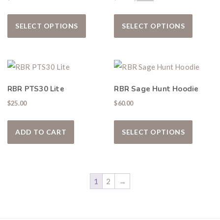
This product has multiple variants. The
This pro
SELECT OPTIONS
SELECT OPTIONS
RBR PTS30 Lite
RBR Sage Hunt Hoodie
$
25.00
$
60.00
This pro
ADD TO CART
SELECT OPTIONS
1
2
→