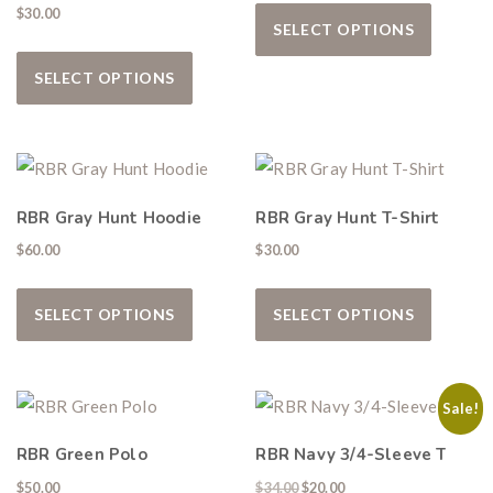
This pro
$
30.00
SELECT OPTIONS
This product has multiple variants. The
SELECT OPTIONS
Hunting & Guns Giveaway
Win a
custom RBR firearm
dipped in Kryptek camo
with a
Swarovski Z8i+ 5-40x56P
.
RBR Gray Hunt Hoodie
RBR Gray Hunt T-Shirt
$10,000 value
· Winner picks caliber
$
60.00
$
30.00
Book a
2026 RBR Hunt
to enter.
This product has multiple variants. The
This pro
Don’t miss your shot.
SELECT OPTIONS
SELECT OPTIONS
Sale!
RBR Green Polo
RBR Navy 3/4-Sleeve T
Original price was: $34.00.
Current price is: $20.00
$
50.00
$
34.00
$
20.00