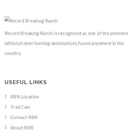
Record Breaking Ranch is recognized as one of the premiere
whitetail deer hunting destinations found anywhere in the
country.
USEFUL LINKS
RBR Location
Trail Cam
Contact RBR
About RBR