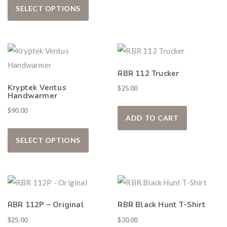
SELECT OPTIONS
RBR 112 Trucker
Kryptek Ventus
$
25.00
Handwarmer
$
90.00
ADD TO CART
This product has multiple variants. The
SELECT OPTIONS
RBR 112P – Original
RBR Black Hunt T-Shirt
$
25.00
$
30.00