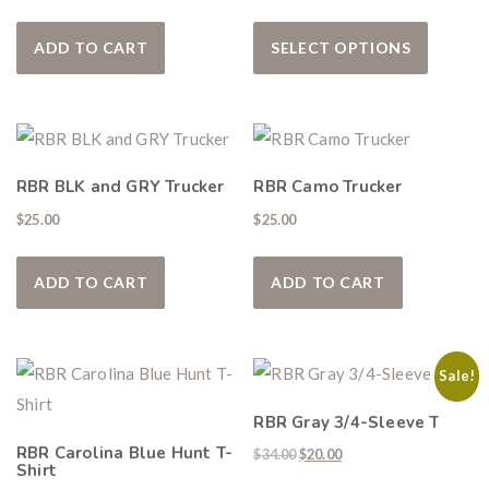
This pro
ADD TO CART
SELECT OPTIONS
RBR BLK and GRY Trucker
RBR Camo Trucker
$
25.00
$
25.00
ADD TO CART
ADD TO CART
Sale!
RBR Gray 3/4-Sleeve T
RBR Carolina Blue Hunt T-
Original price was: $34.00.
Current price is: $20.00
$
34.00
$
20.00
Shirt