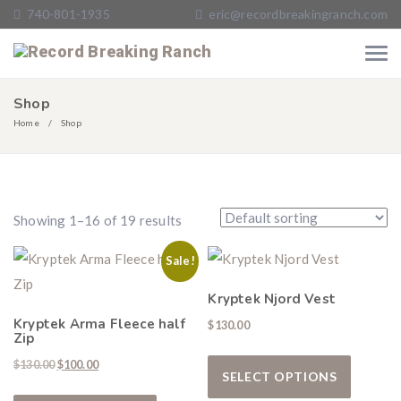
740-801-1935
eric@recordbreakingranch.com
Shop
Home
Shop
Showing 1–16 of 19 results
Sale!
Kryptek Njord Vest
Kryptek Arma Fleece half
$
130.00
Zip
This pro
Original price was: $130.00.
Current price is: $100.00.
$
130.00
$
100.00
SELECT OPTIONS
This product has multiple variants. The