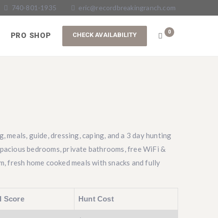
740-801-1935
eric@recordbreakingranch.com
0
PRO SHOP
g, meals, guide, dressing, caping, and a 3 day hunting
spacious bedrooms, private bathrooms, free WiFi &
om, fresh home cooked meals with snacks and fully
I Score
Hunt Cost