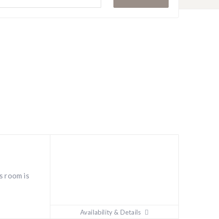
i
s room is
Availability & Details