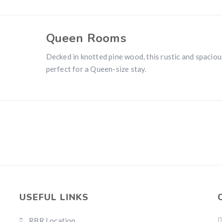
Queen Rooms
Decked in knotted pine wood, this rustic and spaciou
perfect for a Queen-size stay.
USEFUL LINKS
RBR Location