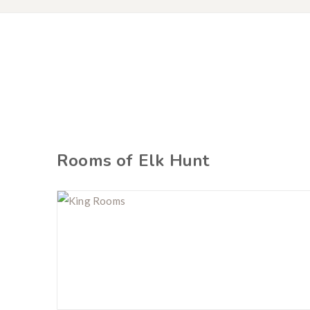
Rooms of Elk Hunt