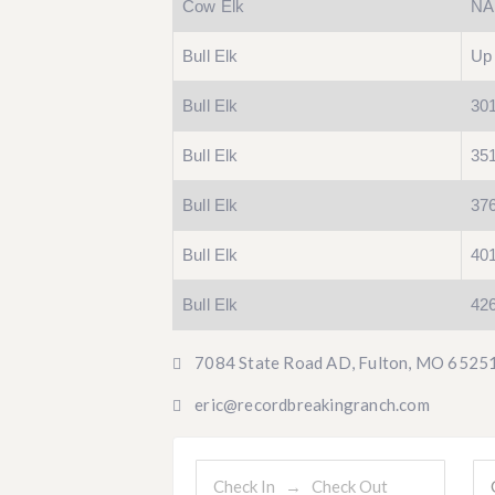
Cow Elk
NA
Bull Elk
Up 
Bull Elk
301
Bull Elk
351
Bull Elk
376
Bull Elk
401
Bull Elk
42
7084 State Road AD, Fulton, MO 6525
eric@recordbreakingranch.com