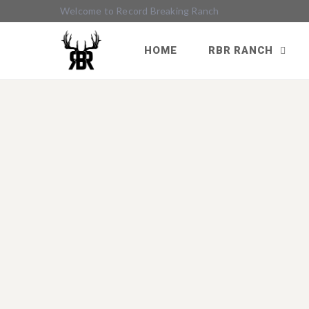
Welcome to Record Breaking Ranch
HOME
RBR RANCH