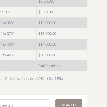
$3,500.00
to 300"
$9,000.00
" to 350"
$12,000.00
" to 375"
$14,000.00
" to 400"
$17,000.00
" to 425"
$20,000.00
6+
Call for pricing
1
Call or Text Eric (740) 801-1935
Guests
1
SEARCH