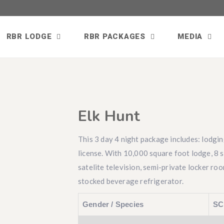
RBR LODGE
RBR PACKAGES
MEDIA
Elk Hunt
This 3 day 4 night package includes: lodgin
license. With 10,000 square foot lodge, 8 
satelite television, semi-private locker ro
stocked beverage refrigerator.
Gender / Species
SC