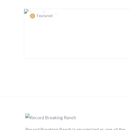
Featured
Record Breaking Ranch is recognized as one of the