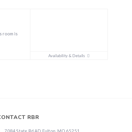
s room is
Availability & Details
CONTACT RBR
7084 State Rd AD Fulton, MO 65251