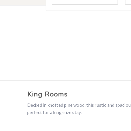
Hunting & Guns Giveaway
Win a
custom RBR firearm
dipped in Kryptek camo with a
Swarovsk
Z8i+ 5-40x56P
.
$10,000 value
· Winner picks caliber
Book a
2026 RBR Hunt
to enter.
Don’t miss your shot.
King Rooms
Decked in knotted pine wood, this rustic and spaciou
perfect for a king-size stay.