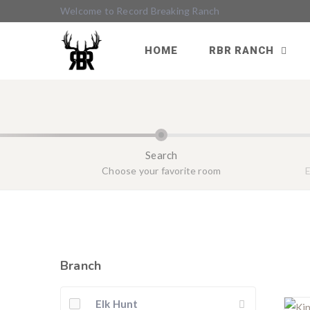
Welcome to Record Breaking Ranch
HOME
RBR RANCH
Search
Choose your favorite room
E
Branch
Elk Hunt