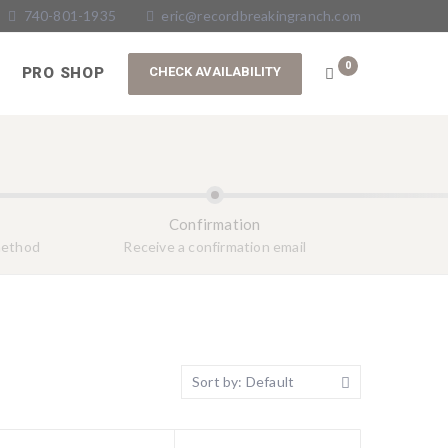
740-801-1935
eric@recordbreakingranch.com
0
PRO SHOP
Confirmation
method
Receive a confirmation email
Sort by: Default