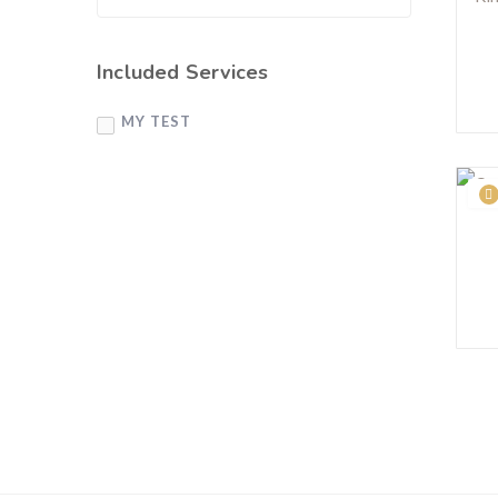
Included Services
MY TEST