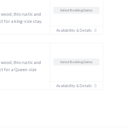
Select Booking Dates
 wood, this rustic and
t for a king-size stay.
Availability & Details
 wood, this rustic and
Select Booking Dates
ct for a Queen-size
i
Availability & Details