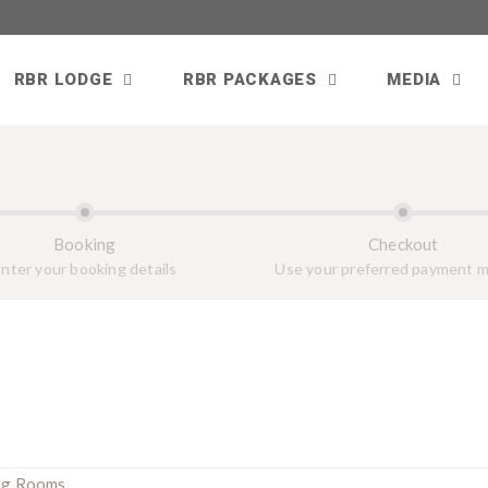
RBR LODGE
RBR PACKAGES
MEDIA
Booking
Checkout
nter your booking details
Use your preferred payment 