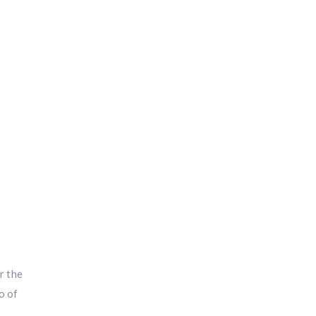
i
r the
o of