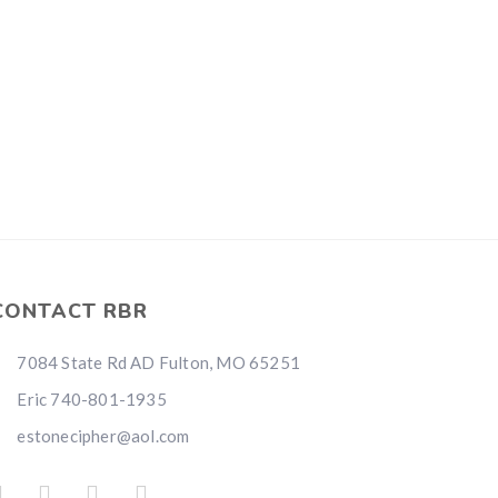
CONTACT RBR
7084 State Rd AD Fulton, MO 65251
Eric 740-801-1935
estonecipher@aol.com