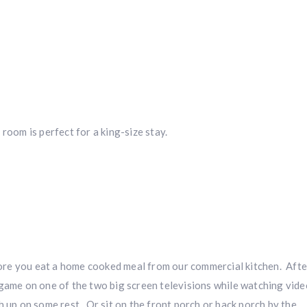
room is perfect for a king-size stay.
Hunting & Guns Giveaway
Win a
custom RBR firearm
dipped in Kryptek camo with a
Swarovsk
Z8i+ 5-40x56P
.
$10,000 value
· Winner picks caliber
Book a
2026 RBR Hunt
to enter.
Don’t miss your shot.
re you eat a home cooked meal from our commercial kitchen. Afte
game on one of the two big screen televisions while watching vide
 up on some rest. Or sit on the front porch or back porch by the