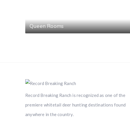
Queen Rooms
Record Breaking Ranch is recognized as one of the
premiere whitetail deer hunting destinations found
anywhere in the country.