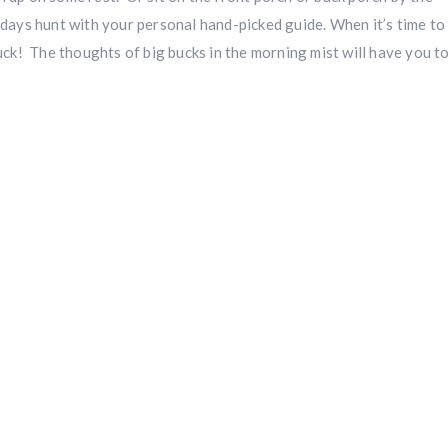
 days hunt with your personal hand-picked guide. When it’s time to
luck! The thoughts of big bucks in the morning mist will have you t