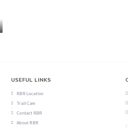
USEFUL LINKS
RBR Location
Trail Cam
Contact RBR
About RBR