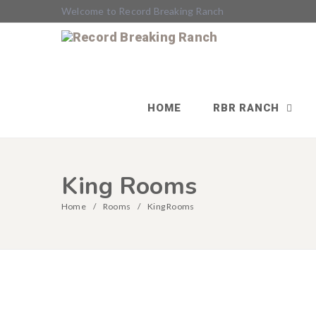
Welcome to Record Breaking Ranch
HOME
RBR RANCH
King Rooms
Home
Rooms
King Rooms