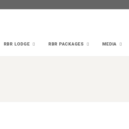
RBR LODGE
RBR PACKAGES
MEDIA