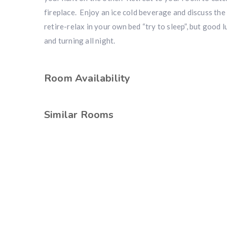
fireplace. Enjoy an ice cold beverage and discuss the
retire-relax in your own bed “try to sleep”, but good 
and turning all night.
Room Availability
Similar Rooms