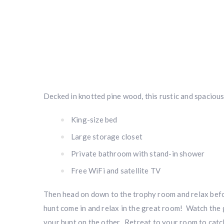
Decked in knotted pine wood, this rustic and spacious 
King-size bed
Large storage closet
Private bathroom with stand-in shower
Free WiFi and satellite TV
Then head on down to the trophy room and relax befo
hunt come in and relax in the great room! Watch the 
your hunt on the other. Retreat to your room to catch