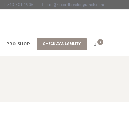
740-801-1935
eric@recordbreakingranch.com
0
PRO SHOP