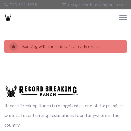
740-801-1935
eric@recordbreakingranch.com
Booking with these details already exists.
Record Breaking Ranch is recognized as one of the premiere
whitetail deer hunting destinations found anywhere in the
country.