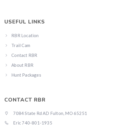
USEFUL LINKS
RBR Location
Hunting & Guns Giveaway
Trail Cam
Win a
custom RBR firearm
dipped in Kryptek camo
with a
Swarovski Z8i+ 5-40x56P
.
Contact RBR
$10,000 value
· Winner picks caliber
About RBR
Book a
2026 RBR Hunt
to enter.
Hunt Packages
Don’t miss your shot.
CONTACT RBR
7084 State Rd AD Fulton, MO 65251
Eric 740-801-1935