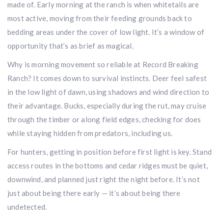
made of. Early morning at the ranch is when whitetails are
most active, moving from their feeding grounds back to
bedding areas under the cover of low light. It’s a window of
opportunity that’s as brief as magical.
Why is morning movement so reliable at Record Breaking
Ranch? It comes down to survival instincts. Deer feel safest
in the low light of dawn, using shadows and wind direction to
their advantage. Bucks, especially during the rut, may cruise
through the timber or along field edges, checking for does
while staying hidden from predators, including us.
For hunters, getting in position before first light is key. Stand
access routes in the bottoms and cedar ridges must be quiet,
downwind, and planned just right the night before. It’s not
just about being there early — it’s about being there
undetected.