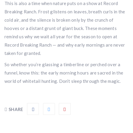
This is also a time when nature puts on a show at Record
Breaking Ranch. Frost glistens on leaves, breath curls in the
cold air, and the silence is broken only by the crunch of
hooves or a distant grunt of giant buck. These moments
remind us why we wait all year for the season to open at
Record Breaking Ranch — and why early mornings are never
Hunting & Guns Giveaway
taken for granted.
Win a
custom RBR firearm
dipped in Kryptek camo
So whether you’re glassing a timberline or perched over a
with a
Swarovski Z8i+ 5-40x56P
.
funnel, know this: the early morning hours are sacred in the
$10,000 value
· Winner picks caliber
world of whitetail hunting. Don’t sleep through the magic.
Book a
2026 RBR Hunt
to enter.
Don’t miss your shot.
SHARE