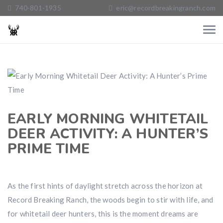
740-801-1935
eric@recordbreakingranch.com
EARLY MORNING WHITETAIL
DEER ACTIVITY: A HUNTER’S
PRIME TIME
As the first hints of daylight stretch across the horizon at
Record Breaking Ranch, the woods begin to stir with life, and
for whitetail deer hunters, this is the moment dreams are