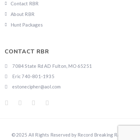
Contact RBR
About RBR
Hunt Packages
CONTACT RBR
7084 State Rd AD Fulton, MO 65251
Eric 740-801-1935
estonecipher@aol.com
©2025 All Rights Reserved by Record Breaking Ranch.