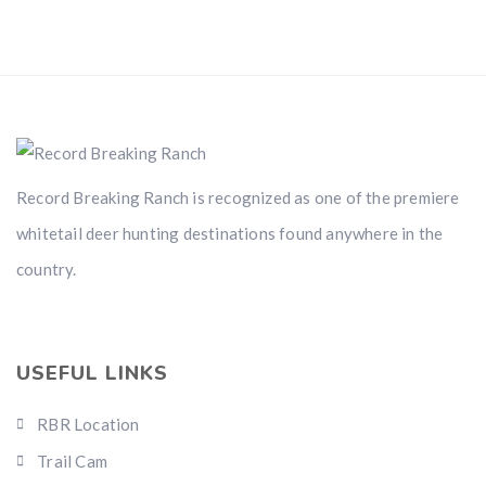
Record Breaking Ranch is recognized as one of the premiere
whitetail deer hunting destinations found anywhere in the
country.
USEFUL LINKS
RBR Location
Trail Cam