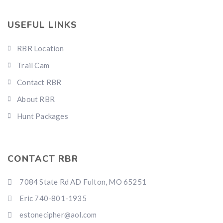
USEFUL LINKS
RBR Location
Trail Cam
Contact RBR
About RBR
Hunt Packages
CONTACT RBR
7084 State Rd AD Fulton, MO 65251
Eric 740-801-1935
estonecipher@aol.com