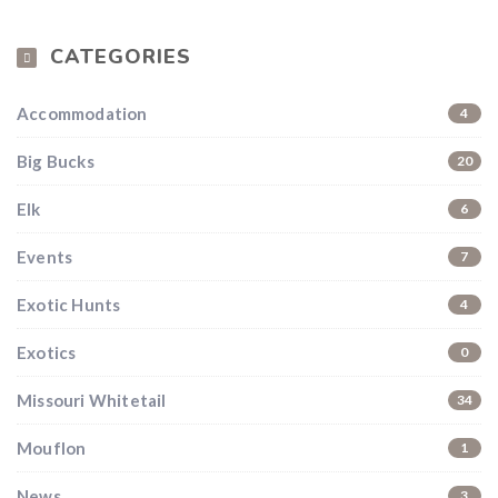
CATEGORIES
Accommodation
4
Big Bucks
20
Elk
6
Events
7
Exotic Hunts
4
Exotics
0
Missouri Whitetail
34
Mouflon
1
News
3