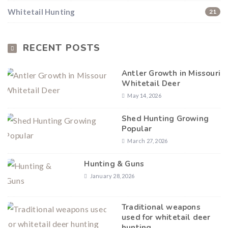
Whitetail Hunting
21
Hunting & Guns Giveaway
Win a
custom RBR firearm
dipped in Kryptek camo
with a
Swarovski Z8i+ 5-40x56P
.
RECENT POSTS
$10,000 value
· Winner picks caliber
Book a
2026 RBR Hunt
to enter.
Antler Growth in Missouri
Whitetail Deer
Don’t miss your shot.
May 14, 2026
Shed Hunting Growing
Popular
March 27, 2026
Hunting & Guns
January 28, 2026
Traditional weapons
used for whitetail deer
hunting