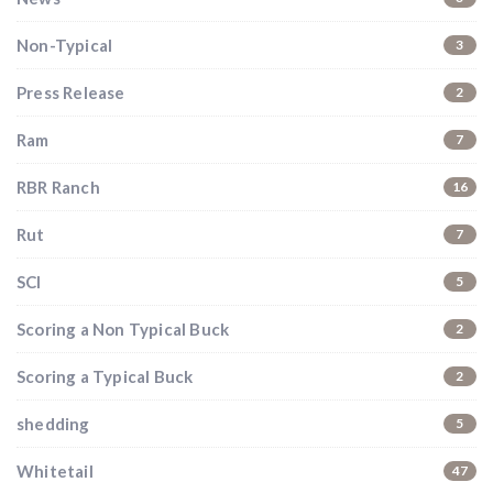
Non-Typical
3
Press Release
2
Ram
7
RBR Ranch
16
Rut
7
SCI
5
Scoring a Non Typical Buck
2
Scoring a Typical Buck
2
shedding
5
Whitetail
47