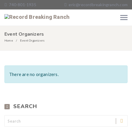
740-801-1935
eric@recordbreakingranch.com
Event Organizers
Home
Event Organizers
There are no organizers.
SEARCH