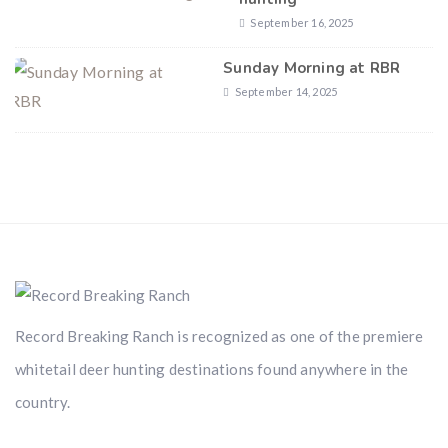
September 16, 2025
Sunday Morning at RBR
September 14, 2025
Record Breaking Ranch is recognized as one of the premiere
whitetail deer hunting destinations found anywhere in the
country.