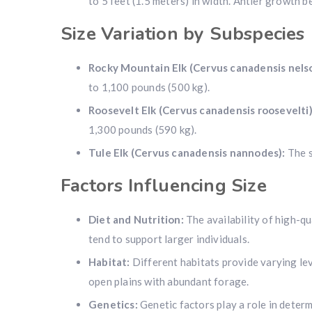
to 5 feet (1.5 meters) in width. Antler growth b
Size Variation by Subspecies
Rocky Mountain Elk (Cervus canadensis nelso
to 1,100 pounds (500 kg).
Roosevelt Elk (Cervus canadensis roosevelti)
1,300 pounds (590 kg).
Tule Elk (Cervus canadensis nannodes):
The s
Factors Influencing Size
Diet and Nutrition:
The availability of high-qu
tend to support larger individuals.
Habitat:
Different habitats provide varying leve
open plains with abundant forage.
Genetics:
Genetic factors play a role in determ