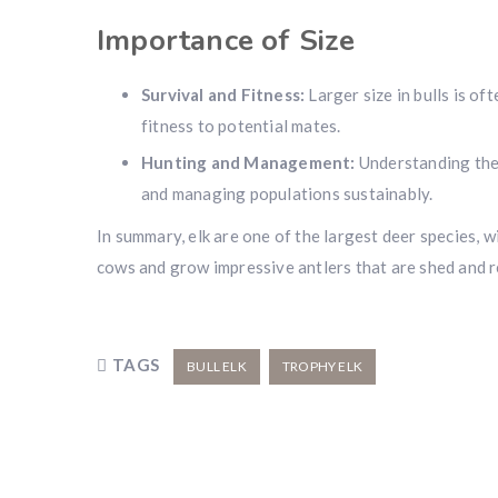
Importance of Size
Survival and Fitness:
Larger size in bulls is of
fitness to potential mates.
Hunting and Management:
Understanding the s
and managing populations sustainably.
In summary, elk are one of the largest deer species, wi
cows and grow impressive antlers that are shed and 
TAGS
BULL ELK
TROPHY ELK