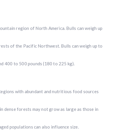
Mountain region of North America. Bulls can weigh up
ests of the Pacific Northwest. Bulls can weigh up to
i
und 400 to 500 pounds (180 to 225 kg).
. Regions with abundant and nutritious food sources
 in dense forests may not grow as large as those in
aged populations can also influence size.