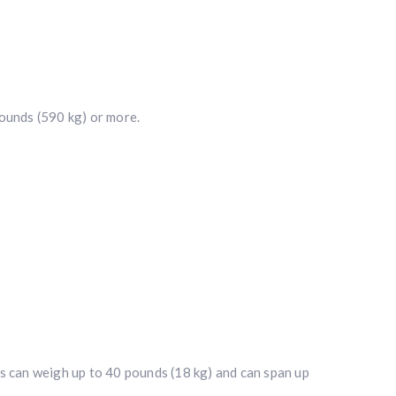
ounds (590 kg) or more.
ers can weigh up to 40 pounds (18 kg) and can span up