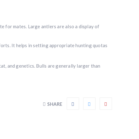
e for mates. Large antlers are also a display of
orts. It helps in setting appropriate hunting quotas
tat, and genetics. Bulls are generally larger than
SHARE