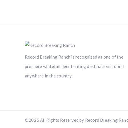
Record Breaking Ranch is recognized as one of the
premiere whitetail deer hunting destinations found
anywhere in the country.
©2025 All Rights Reserved by Record Breaking Ranc