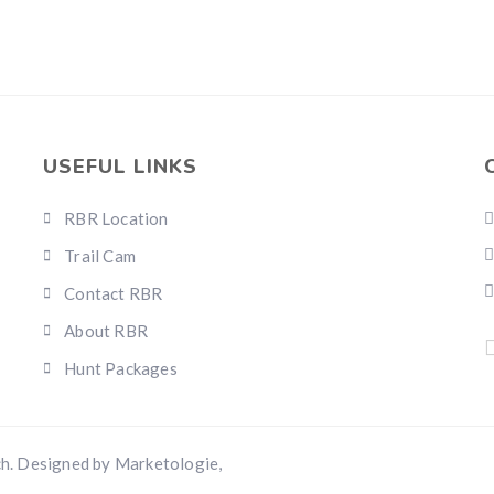
USEFUL LINKS
RBR Location
Trail Cam
Contact RBR
About RBR
Hunt Packages
h. Designed by Marketologie,