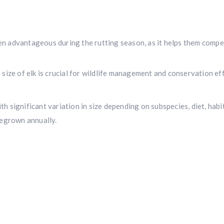
ten advantageous during the rutting season, as it helps them compet
ize of elk is crucial for wildlife management and conservation eff
th significant variation in size depending on subspecies, diet, habi
regrown annually.