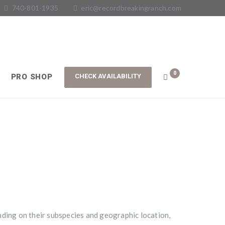
740-801-1935
eric@recordbreakingranch.com
0
PRO SHOP
ending on their subspecies and geographic location,