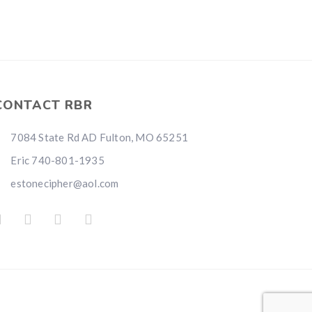
CONTACT RBR
7084 State Rd AD Fulton, MO 65251
Eric 740-801-1935
estonecipher@aol.com