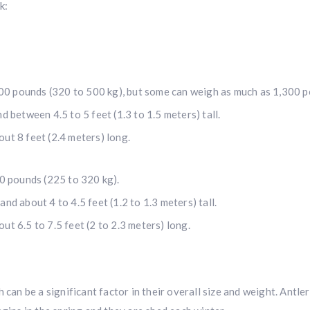
k:
00 pounds (320 to 500 kg), but some can weigh as much as 1,300 p
nd between 4.5 to 5 feet (1.3 to 1.5 meters) tall.
out 8 feet (2.4 meters) long.
0 pounds (225 to 320 kg).
and about 4 to 4.5 feet (1.2 to 1.3 meters) tall.
ut 6.5 to 7.5 feet (2 to 2.3 meters) long.
 can be a significant factor in their overall size and weight. Antl