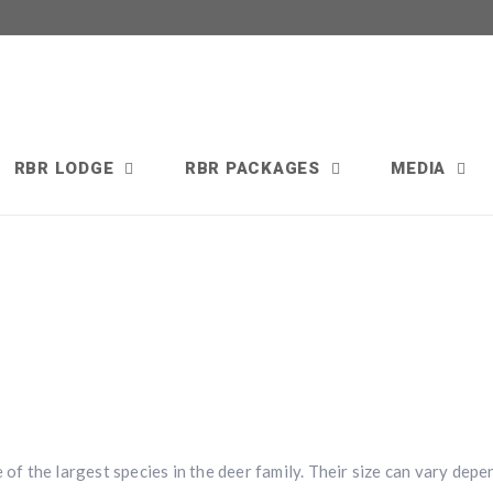
RBR LODGE
RBR PACKAGES
MEDIA
 of the largest species in the deer family. Their size can vary dep