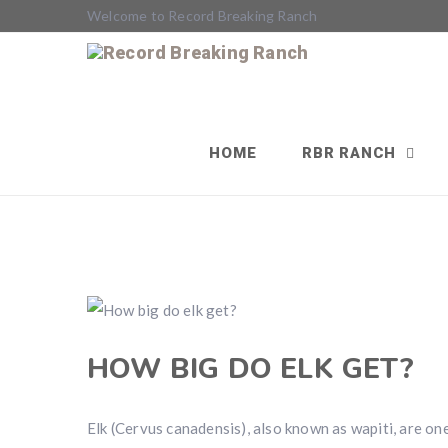
Welcome to Record Breaking Ranch
HOME
RBR RANCH
HOW BIG DO ELK GET?
Elk (Cervus canadensis), also known as wapiti, are one