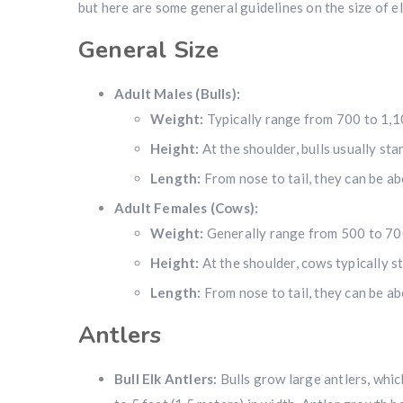
but here are some general guidelines on the size of el
General Size
Adult Males (Bulls):
Weight:
Typically range from 700 to 1,1
Height:
At the shoulder, bulls usually sta
Length:
From nose to tail, they can be ab
Adult Females (Cows):
Weight:
Generally range from 500 to 70
Height:
At the shoulder, cows typically st
Length:
From nose to tail, they can be abo
Antlers
Bull Elk Antlers:
Bulls grow large antlers, which