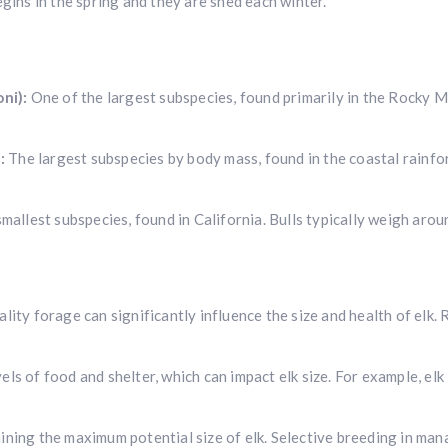
egins in the spring and they are shed each winter.
ni):
One of the largest subspecies, found primarily in the Rocky 
:
The largest subspecies by body mass, found in the coastal rainfor
Hunting & Guns Giveaway
Win a
custom RBR firearm
dipped in Kryptek camo with a
Swarovsk
mallest subspecies, found in California. Bulls typically weigh aro
Z8i+ 5-40x56P
.
$10,000 value
· Winner picks caliber
Book a
2026 RBR Hunt
to enter.
ality forage can significantly influence the size and health of elk
Don’t miss your shot.
ls of food and shelter, which can impact elk size. For example, elk
ining the maximum potential size of elk. Selective breeding in man