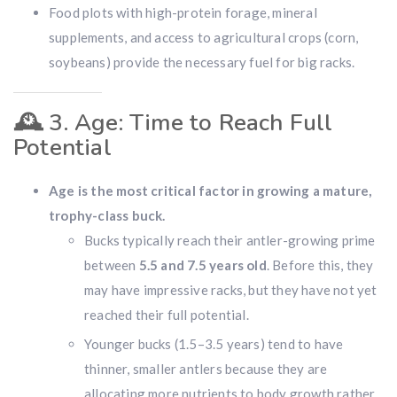
Food plots with high-protein forage, mineral
supplements, and access to agricultural crops (corn,
soybeans) provide the necessary fuel for big racks.
🕰️
3. Age: Time to Reach Full
Potential
Age is the most critical factor in growing a mature,
trophy-class buck.
Bucks typically reach their antler-growing prime
between
5.5 and 7.5 years old
. Before this, they
may have impressive racks, but they have not yet
reached their full potential.
Younger bucks (1.5–3.5 years) tend to have
thinner, smaller antlers because they are
allocating more nutrients to body growth rather