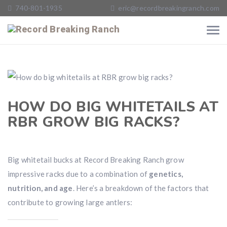
740-801-1935
eric@recordbreakingranch.com
HOW DO BIG WHITETAILS AT
RBR GROW BIG RACKS?
Big whitetail bucks at Record Breaking Ranch grow
impressive racks due to a combination of
genetics,
nutrition, and age
. Here’s a breakdown of the factors that
contribute to growing large antlers: