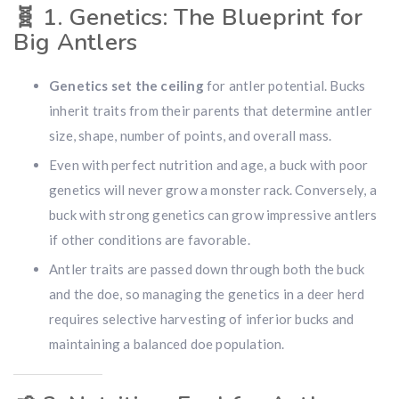
🧬
1. Genetics: The Blueprint for
Big Antlers
Genetics set the ceiling
for antler potential. Bucks
inherit traits from their parents that determine antler
size, shape, number of points, and overall mass.
Even with perfect nutrition and age, a buck with poor
genetics will never grow a monster rack. Conversely, a
buck with strong genetics can grow impressive antlers
if other conditions are favorable.
Antler traits are passed down through both the buck
and the doe, so managing the genetics in a deer herd
requires selective harvesting of inferior bucks and
maintaining a balanced doe population.