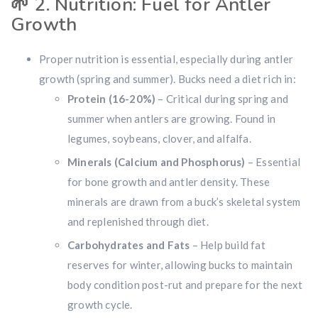
🌱
2. Nutrition: Fuel for Antler
Growth
Proper nutrition is essential, especially during antler
growth (spring and summer). Bucks need a diet rich in:
Protein (16-20%)
– Critical during spring and
summer when antlers are growing. Found in
legumes, soybeans, clover, and alfalfa.
Minerals (Calcium and Phosphorus)
– Essential
for bone growth and antler density. These
minerals are drawn from a buck’s skeletal system
and replenished through diet.
Carbohydrates and Fats
– Help build fat
reserves for winter, allowing bucks to maintain
body condition post-rut and prepare for the next
growth cycle.