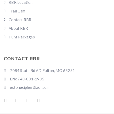
RBR Location
Trail Cam
Contact RBR
About RBR
Hunt Packages
CONTACT RBR
7084 State Rd AD Fulton, MO 65251
Eric 740-801-1935
estonecipher@aol.com