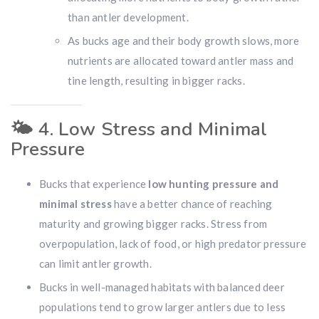
than antler development.
As bucks age and their body growth slows, more
nutrients are allocated toward antler mass and
tine length, resulting in bigger racks.
🌤️
4. Low Stress and Minimal
Pressure
Hunting & Guns Giveaway
Win a
custom RBR firearm
dipped in Kryptek camo
Bucks that experience
low hunting pressure and
with a
Swarovski Z8i+ 5-40x56P
.
minimal stress
have a better chance of reaching
$10,000 value
· Winner picks caliber
maturity and growing bigger racks. Stress from
Book a
2026 RBR Hunt
to enter.
overpopulation, lack of food, or high predator pressure
Don’t miss your shot.
can limit antler growth.
Bucks in well-managed habitats with balanced deer
populations tend to grow larger antlers due to less