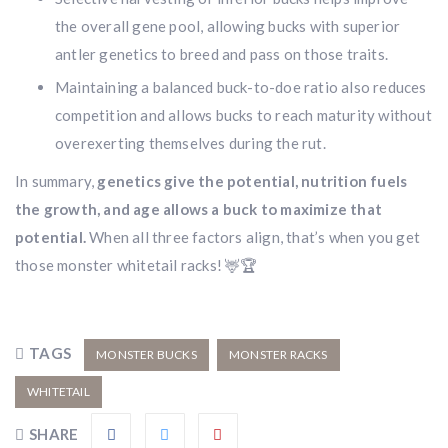
the overall gene pool, allowing bucks with superior
antler genetics to breed and pass on those traits.
Maintaining a balanced buck-to-doe ratio also reduces
competition and allows bucks to reach maturity without
overexerting themselves during the rut.
In summary,
genetics give the potential, nutrition fuels
the growth, and age allows a buck to maximize that
potential.
When all three factors align, that’s when you get
those monster whitetail racks! 🦌🏆
TAGS
MONSTER BUCKS
MONSTER RACKS
WHITETAIL
SHARE