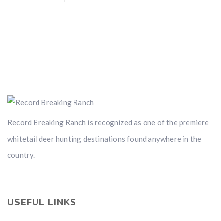
Record Breaking Ranch is recognized as one of the premiere
whitetail deer hunting destinations found anywhere in the
country.
USEFUL LINKS