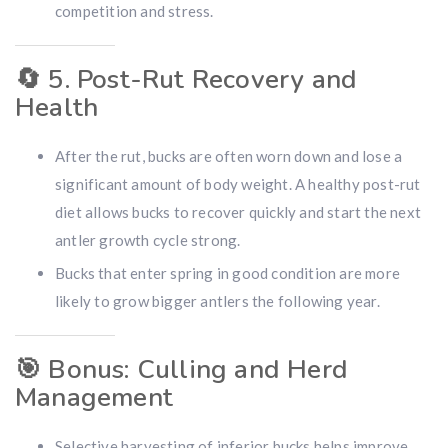
competition and stress.
🔄
5. Post-Rut Recovery and
Health
After the rut, bucks are often worn down and lose a
significant amount of body weight. A healthy post-rut
diet allows bucks to recover quickly and start the next
antler growth cycle strong.
Bucks that enter spring in good condition are more
likely to grow bigger antlers the following year.
🎯
Bonus: Culling and Herd
Management
Selective harvesting of inferior bucks helps improve