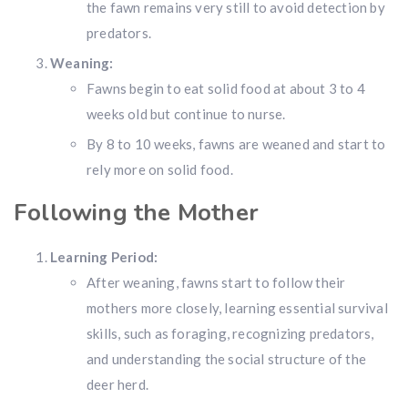
the fawn remains very still to avoid detection by
predators.
Weaning:
Fawns begin to eat solid food at about 3 to 4
weeks old but continue to nurse.
By 8 to 10 weeks, fawns are weaned and start to
rely more on solid food.
Following the Mother
Learning Period:
After weaning, fawns start to follow their
mothers more closely, learning essential survival
skills, such as foraging, recognizing predators,
and understanding the social structure of the
deer herd.