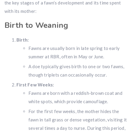
the key stages of a fawn’s development and its time spent
with its mother:
Birth to Weaning
Birth:
Fawns are usually born in late spring to early
summer at RBR, often in May or June.
A doe typically gives birth to one or two fawns,
though triplets can occasionally occur.
First Few Weeks:
Fawns are born with a reddish-brown coat and
white spots, which provide camouflage.
For the first few weeks, the mother hides the
fawn in tall grass or dense vegetation, visiting it
several times a day to nurse. During this period,