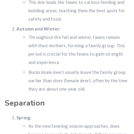
The doe leads the fawns to various feeding and
bedding areas, teaching them the best spots for
safety and food.
Autumn and Winter:
Throughout the fall and winter, fawns remain
with their mothers, forming a family group. This
period is crucial for the fawns to gain strength
and experience.
Bucks (male deer) usually leave the family group
earlier than does (female deer), often by the time
they are about one year old.
Hunting & Guns Giveaway
Separation
Win a
custom RBR firearm
dipped in Kryptek camo
with a
Swarovski Z8i+ 5-40x56P
.
Spring:
$10,000 value
· Winner picks caliber
As the new fawning season approaches, does
Book a
2026 RBR Hunt
to enter.