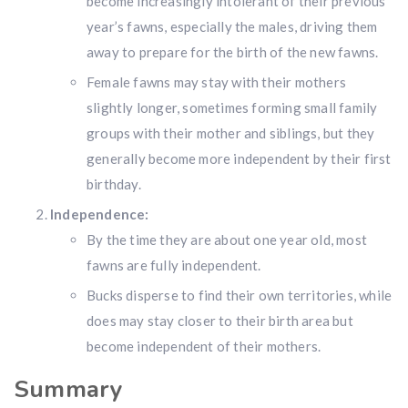
become increasingly intolerant of their previous
Don’t miss your shot.
year’s fawns, especially the males, driving them
away to prepare for the birth of the new fawns.
Female fawns may stay with their mothers
slightly longer, sometimes forming small family
groups with their mother and siblings, but they
generally become more independent by their first
birthday.
Independence:
By the time they are about one year old, most
fawns are fully independent.
Bucks disperse to find their own territories, while
does may stay closer to their birth area but
become independent of their mothers.
Summary