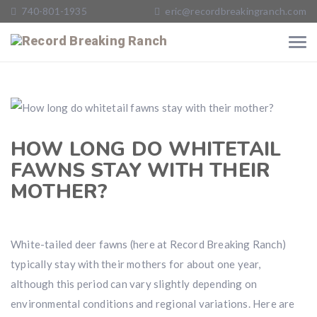
740-801-1935
eric@recordbreakingranch.com
HOW LONG DO WHITETAIL
FAWNS STAY WITH THEIR
MOTHER?
White-tailed deer fawns (here at Record Breaking Ranch)
typically stay with their mothers for about one year,
although this period can vary slightly depending on
environmental conditions and regional variations. Here are