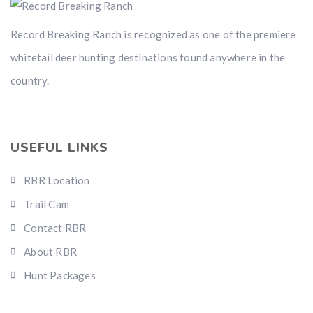
Record Breaking Ranch is recognized as one of the premiere
whitetail deer hunting destinations found anywhere in the
country.
USEFUL LINKS
RBR Location
Trail Cam
Contact RBR
About RBR
Hunt Packages