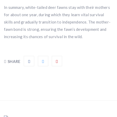
In summary, white-tailed deer fawns stay with their mothers
for about one year, during which they learn vital survival
skills and gradually transition to independence. The mother-
fawn bond is strong, ensuring the fawn’s development and
increasing its chances of survival in the wild.
SHARE