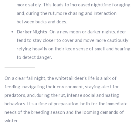
more safely. This leads to increased nighttime foraging
and, during the rut, more chasing and interaction
between bucks and does.
Darker Nights
: On a new moon or darker nights, deer
tend to stay closer to cover and move more cautiously,
relying heavily on their keen sense of smell and hearing
to detect danger.
On a clear fall night, the whitetail deer’s life is a mix of
feeding, navigating their environment, staying alert for
predators, and, during the rut, intense social and mating
behaviors. It’s a time of preparation, both for the immediate
needs of the breeding season and the looming demands of
winter.