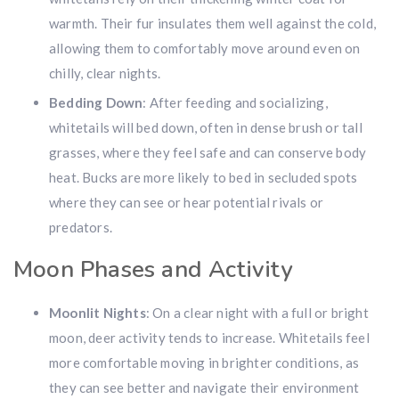
warmth. Their fur insulates them well against the cold,
allowing them to comfortably move around even on
chilly, clear nights.
Bedding Down
: After feeding and socializing,
whitetails will bed down, often in dense brush or tall
grasses, where they feel safe and can conserve body
heat. Bucks are more likely to bed in secluded spots
where they can see or hear potential rivals or
predators.
Moon Phases and Activity
Moonlit Nights
: On a clear night with a full or bright
moon, deer activity tends to increase. Whitetails feel
more comfortable moving in brighter conditions, as
they can see better and navigate their environment