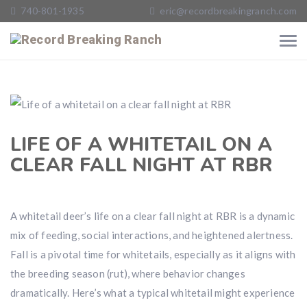
740-801-1935
eric@recordbreakingranch.com
LIFE OF A WHITETAIL ON A
CLEAR FALL NIGHT AT RBR
A whitetail deer’s life on a clear fall night at RBR is a dynamic
mix of feeding, social interactions, and heightened alertness.
Fall is a pivotal time for whitetails, especially as it aligns with
the breeding season (rut), where behavior changes
dramatically. Here’s what a typical whitetail might experience