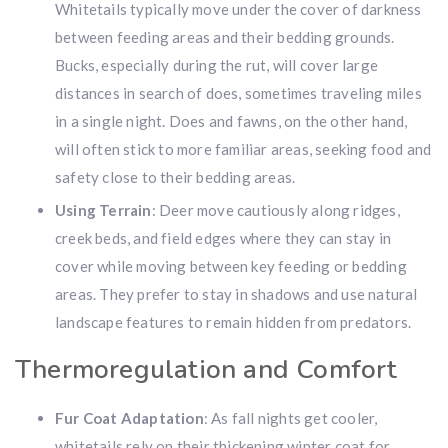
Whitetails typically move under the cover of darkness
between feeding areas and their bedding grounds.
Bucks, especially during the rut, will cover large
distances in search of does, sometimes traveling miles
in a single night. Does and fawns, on the other hand,
will often stick to more familiar areas, seeking food and
safety close to their bedding areas.
Using Terrain
: Deer move cautiously along ridges,
Hunting & Guns Giveaway
creek beds, and field edges where they can stay in
cover while moving between key feeding or bedding
Win a
custom RBR firearm
dipped in Kryptek camo
with a
Swarovski Z8i+ 5-40x56P
.
areas. They prefer to stay in shadows and use natural
$10,000 value
· Winner picks caliber
landscape features to remain hidden from predators.
Book a
2026 RBR Hunt
to enter.
Thermoregulation and Comfort
Don’t miss your shot.
Fur Coat Adaptation
: As fall nights get cooler,
whitetails rely on their thickening winter coat for