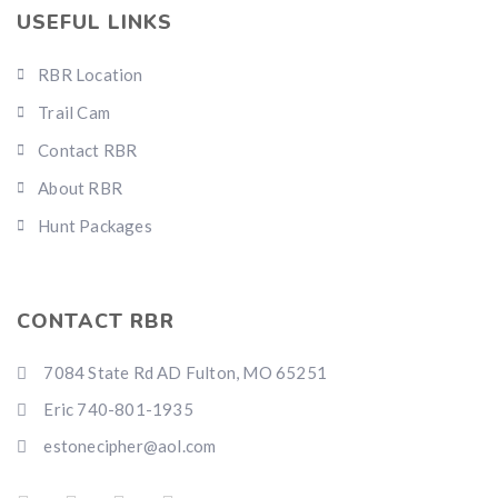
USEFUL LINKS
RBR Location
Trail Cam
Contact RBR
About RBR
Hunt Packages
CONTACT RBR
7084 State Rd AD Fulton, MO 65251
Eric 740-801-1935
estonecipher@aol.com