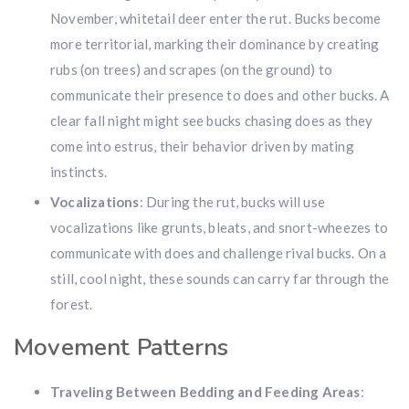
November, whitetail deer enter the rut. Bucks become
more territorial, marking their dominance by creating
rubs (on trees) and scrapes (on the ground) to
communicate their presence to does and other bucks. A
clear fall night might see bucks chasing does as they
come into estrus, their behavior driven by mating
instincts.
Vocalizations
: During the rut, bucks will use
vocalizations like grunts, bleats, and snort-wheezes to
communicate with does and challenge rival bucks. On a
still, cool night, these sounds can carry far through the
forest.
Movement Patterns
Traveling Between Bedding and Feeding Areas
: