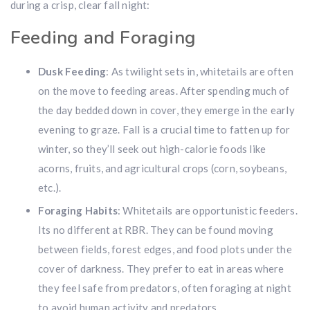
during a crisp, clear fall night:
Feeding and Foraging
Dusk Feeding
: As twilight sets in, whitetails are often
on the move to feeding areas. After spending much of
the day bedded down in cover, they emerge in the early
evening to graze. Fall is a crucial time to fatten up for
winter, so they’ll seek out high-calorie foods like
acorns, fruits, and agricultural crops (corn, soybeans,
etc.).
Foraging Habits
: Whitetails are opportunistic feeders.
Its no different at RBR. They can be found moving
between fields, forest edges, and food plots under the
cover of darkness. They prefer to eat in areas where
they feel safe from predators, often foraging at night
to avoid human activity and predators.