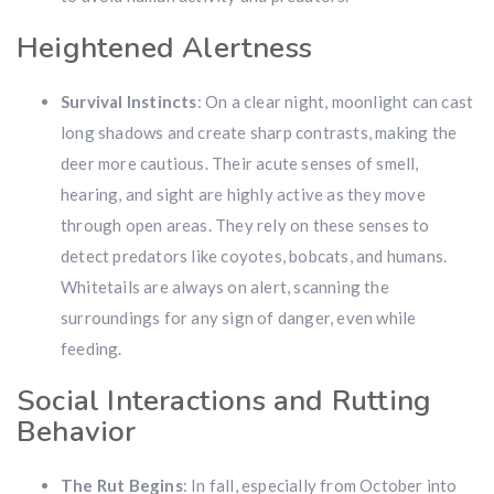
Heightened Alertness
Survival Instincts
: On a clear night, moonlight can cast
long shadows and create sharp contrasts, making the
deer more cautious. Their acute senses of smell,
hearing, and sight are highly active as they move
through open areas. They rely on these senses to
detect predators like coyotes, bobcats, and humans.
Whitetails are always on alert, scanning the
surroundings for any sign of danger, even while
feeding.
Social Interactions and Rutting
Behavior
The Rut Begins
: In fall, especially from October into