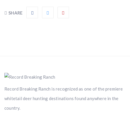
SHARE
Record Breaking Ranch is recognized as one of the premiere
whitetail deer hunting destinations found anywhere in the
country.