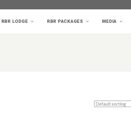
RBR LODGE
RBR PACKAGES
MEDIA