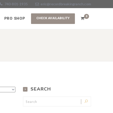
740-801-1935
eric@recordbreakingranch.com
0
PRO SHOP
SEARCH