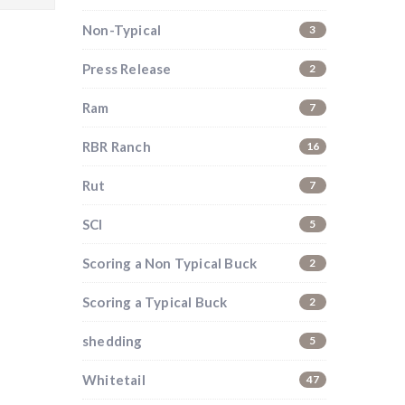
Non-Typical
3
Press Release
2
Ram
7
RBR Ranch
16
Rut
7
SCI
5
Scoring a Non Typical Buck
2
Scoring a Typical Buck
2
shedding
5
Whitetail
47
i