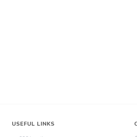
USEFUL LINKS