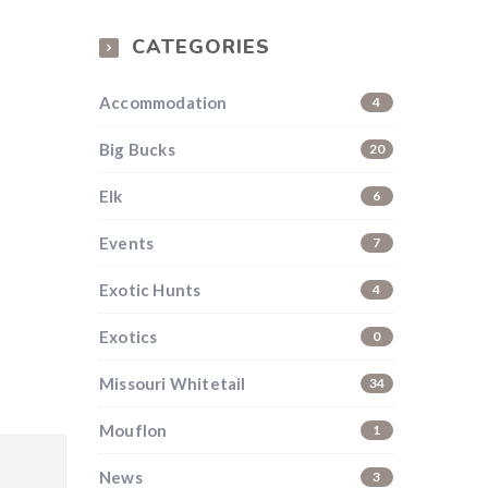
CATEGORIES
Accommodation
4
Big Bucks
20
Elk
6
Events
7
Exotic Hunts
4
Exotics
0
Missouri Whitetail
34
Mouflon
1
News
3