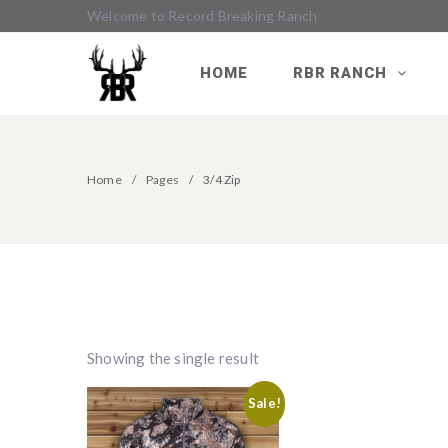
Welcome to Record Breaking Ranch
HOME
RBR RANCH
Home
Pages
3/4 Zip
Showing the single result
Sale!