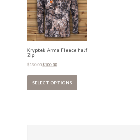
Kryptek Arma Fleece half
Zip
Original price was: $130.00.
Current price is: $100.00.
$
130.00
$
100.00
This product has multiple var
SELECT OPTIONS