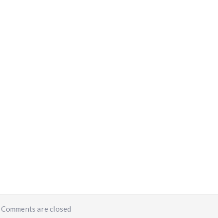
iants. The options may be chosen on the product page
Comments are closed