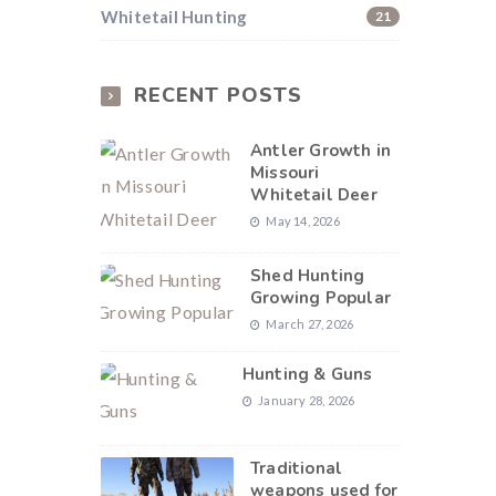
Whitetail Hunting
21
RECENT POSTS
Antler Growth in
Missouri
Whitetail Deer
May 14, 2026
Shed Hunting
Growing Popular
March 27, 2026
Hunting & Guns
January 28, 2026
Traditional
weapons used for