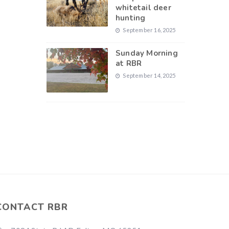
whitetail deer
hunting
September 16, 2025
Sunday Morning
at RBR
September 14, 2025
CONTACT RBR