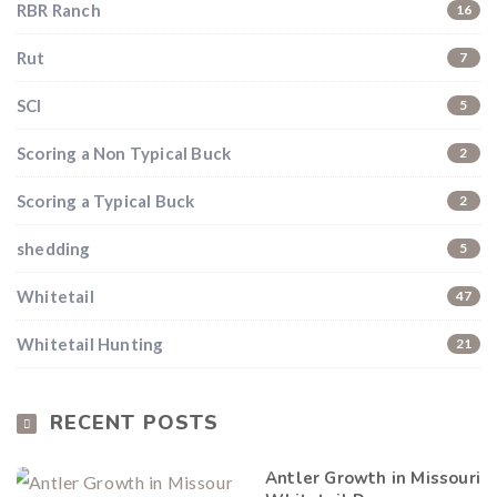
RBR Ranch
16
Rut
7
SCI
5
Scoring a Non Typical Buck
2
Hunting & Guns Giveaway
Scoring a Typical Buck
2
Win a
custom RBR firearm
dipped in Kryptek camo
with a
Swarovski Z8i+ 5-40x56P
.
shedding
5
$10,000 value
· Winner picks caliber
Whitetail
47
Book a
2026 RBR Hunt
to enter.
Whitetail Hunting
Don’t miss your shot.
21
RECENT POSTS
Antler Growth in Missouri