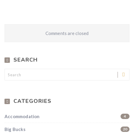
Comments are closed
SEARCH
CATEGORIES
Accommodation
4
Big Bucks
20