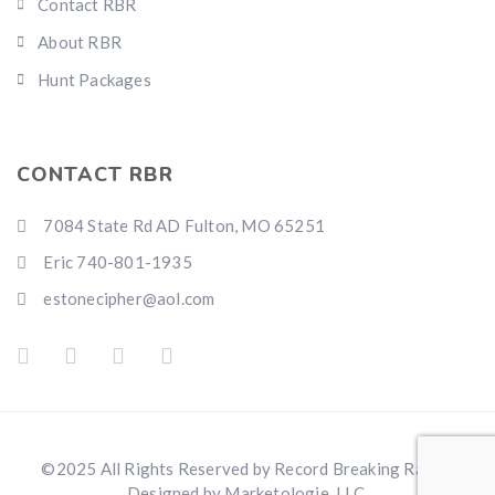
Contact RBR
About RBR
Hunt Packages
CONTACT RBR
7084 State Rd AD Fulton, MO 65251
Eric 740-801-1935
estonecipher@aol.com
©2025 All Rights Reserved by Record Breaking Ranch.
Designed by Marketologie, LLC.