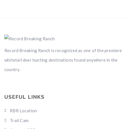
Record Breaking Ranch is recognized as one of the premiere
whitetail deer hunting destinations found anywhere in the
country.
USEFUL LINKS
RBR Location
Trail Cam