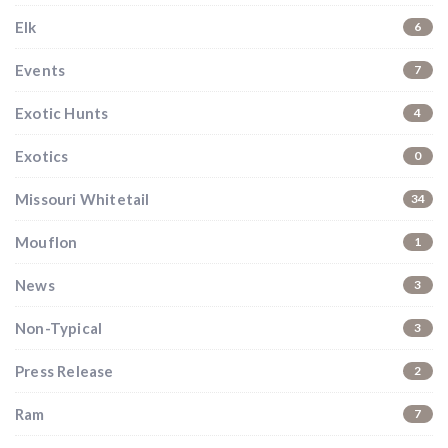
Elk
6
Events
7
Exotic Hunts
4
Exotics
0
Missouri Whitetail
34
Mouflon
1
News
3
Non-Typical
3
Press Release
2
Ram
7