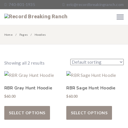
740-801-1935
eric@recordbreakingranch.com
Home
Pages
Hoodies
Showing all 2 results
RBR Gray Hunt Hoodie
RBR Sage Hunt Hoodie
$
60.00
$
60.00
This product has multiple variants. The
This pro
SELECT OPTIONS
SELECT OPTIONS