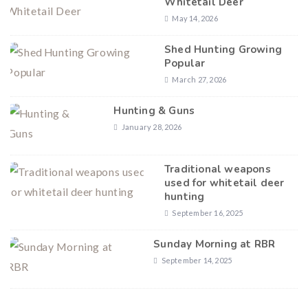
Whitetail Deer
May 14, 2026
Shed Hunting Growing
Popular
March 27, 2026
Hunting & Guns
January 28, 2026
Traditional weapons
used for whitetail deer
hunting
September 16, 2025
Sunday Morning at RBR
September 14, 2025