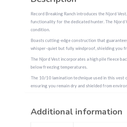
Record Breaking Ranch introduces the Njord Vest. I
functionality for the dedicated hunter. The Njord
condition.
Boasts cutting-edge construction that guarantees
whisper-quiet but fully windproof, shielding you fr
The Njord Vest incorporates a high pile fleece bac
below freezing temperatures.
The 10/10 lamination technique used in this vest c
ensuring you remain dry and shielded from envir
Additional information