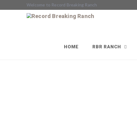
Welcome to Record Breaking Ranch
HOME
RBR RANCH