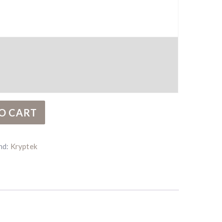
ity
O CART
nd:
Kryptek