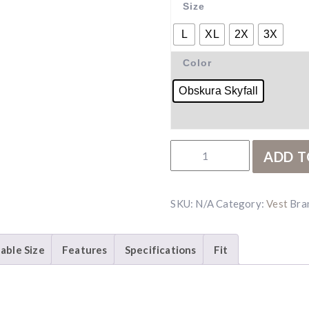
Size
L
XL
2X
3X
Color
Obskura Skyfall
Kryptek Njord Vest quant
ADD T
SKU:
N/A
Category:
Vest
Bra
lable Size
Features
Specifications
Fit