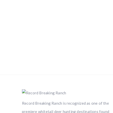
Record Breaking Ranch is recognized as one of the
premiere whitetail deer hunting destinations found