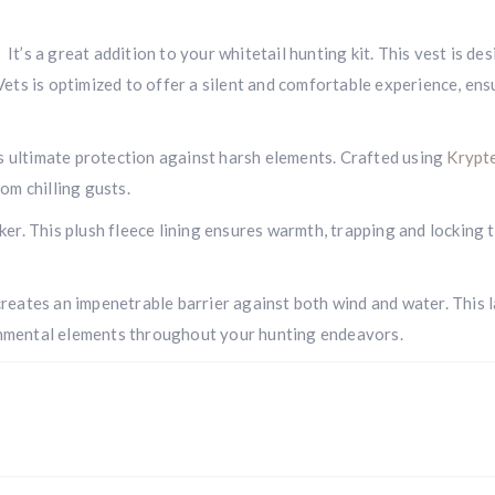
t’s a great addition to your whitetail hunting kit. This vest is d
 Vets is optimized to offer a silent and comfortable experience, e
 ultimate protection against harsh elements. Crafted using
Krypt
om chilling gusts.
ker. This plush fleece lining ensures warmth, trapping and locking
reates an impenetrable barrier against both wind and water. This l
onmental elements throughout your hunting endeavors.