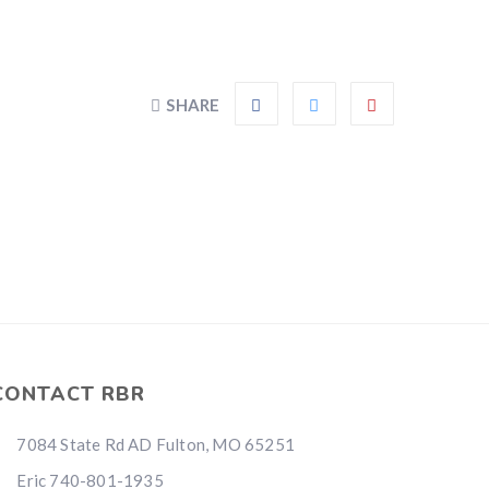
SHARE
CONTACT RBR
7084 State Rd AD Fulton, MO 65251
Eric 740-801-1935