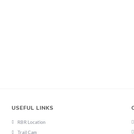
USEFUL LINKS
RBR Location
Trail Cam