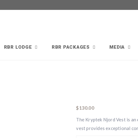
RBR LODGE
RBR PACKAGES
MEDIA
$
130.00
The Kryptek Njord Vest is an e
vest provides exceptional com