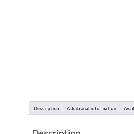
Description
Additional information
Avai
Description