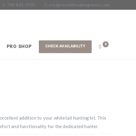
740-801-1935
eric@recordbreakingranch.com
0
PRO SHOP
xcellent addition to your whitetail hunting kit. This
fort and functionality for the dedicated hunter.