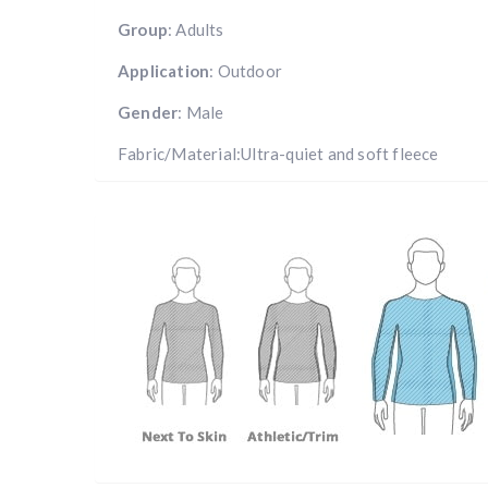
Group
: Adults
Application
: Outdoor
Gender
: Male
Fabric/Material:Ultra-quiet and soft fleece