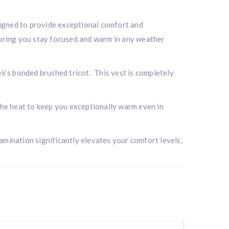
esigned to provide exceptional comfort and
nsuring you stay focused and warm in any weather
ek
‘s bonded brushed tricot. This vest is completely
 the heat to keep you exceptionally warm even in
amination significantly elevates your comfort levels,