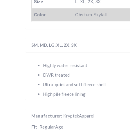
Size
L, XL, 2X, 3X
Color
Obskura Skyfall
SM, MD, LG, XL, 2X, 3X
Highly water resistant
DWR treated
Ultra-quiet and soft fleece shell
High pile fleece lining
Manufacturer
: KryptekApparel
Fit
: RegularAge