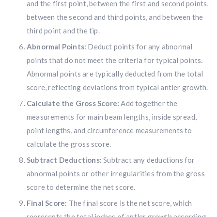
and the first point, between the first and second points,
between the second and third points, and between the
third point and the tip.
Abnormal Points:
Deduct points for any abnormal
points that do not meet the criteria for typical points.
Abnormal points are typically deducted from the total
score, reflecting deviations from typical antler growth.
Calculate the Gross Score:
Add together the
measurements for main beam lengths, inside spread,
point lengths, and circumference measurements to
calculate the gross score.
Subtract Deductions:
Subtract any deductions for
abnormal points or other irregularities from the gross
Hunting & Guns Giveaway
score to determine the net score.
Win a
custom RBR firearm
dipped in Kryptek camo
Final Score:
The final score is the net score, which
with a
Swarovski Z8i+ 5-40x56P
.
represents the total inches of antler growth according