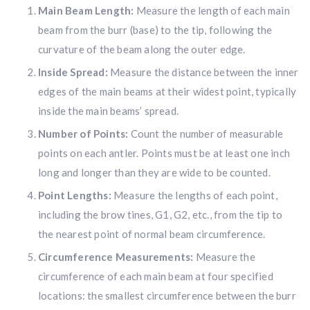
Main Beam Length:
Measure the length of each main
beam from the burr (base) to the tip, following the
curvature of the beam along the outer edge.
Inside Spread:
Measure the distance between the inner
edges of the main beams at their widest point, typically
inside the main beams’ spread.
Number of Points:
Count the number of measurable
points on each antler. Points must be at least one inch
long and longer than they are wide to be counted.
Point Lengths:
Measure the lengths of each point,
including the brow tines, G1, G2, etc., from the tip to
the nearest point of normal beam circumference.
Circumference Measurements:
Measure the
circumference of each main beam at four specified
locations: the smallest circumference between the burr