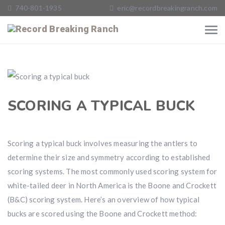
740-801-1935
eric@recordbreakingranch.com
SCORING A TYPICAL BUCK
Scoring a typical buck involves measuring the antlers to
determine their size and symmetry according to established
scoring systems. The most commonly used scoring system for
white-tailed deer in North America is the Boone and Crockett
(B&C) scoring system. Here’s an overview of how typical
bucks are scored using the Boone and Crockett method: