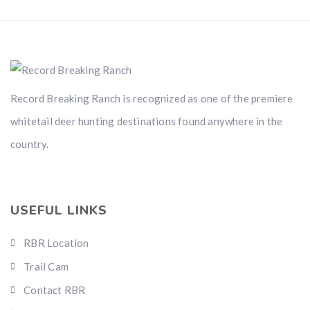
Record Breaking Ranch is recognized as one of the premiere
whitetail deer hunting destinations found anywhere in the
country.
USEFUL LINKS
RBR Location
Trail Cam
Contact RBR