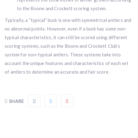
$10,000 value
· Winner picks caliber
to the Boone and Crockett scoring system.
Book a
2026 RBR Hunt
to enter.
Typically, a “typical” buck is one with symmetrical antlers and
Don’t miss your shot.
no abnormal points. However, even if a buck has some non-
typical characteristics, it can still be scored using different
scoring systems, such as the Boone and Crockett Club’s
system for non-typical antlers. These systems take into
account the unique features and characteristics of each set
of antlers to determine an accurate and fair score.
SHARE