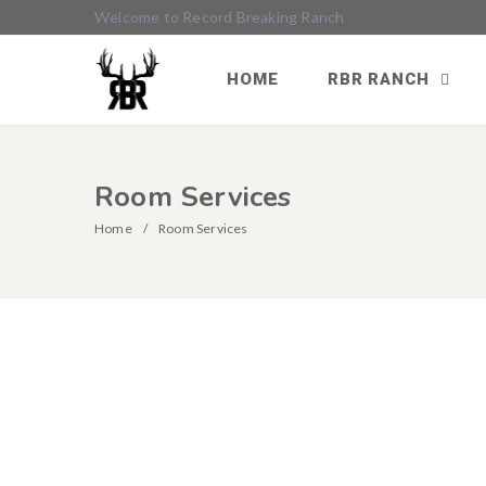
Welcome to Record Breaking Ranch
HOME
RBR RANCH
Room Services
Home
Room Services