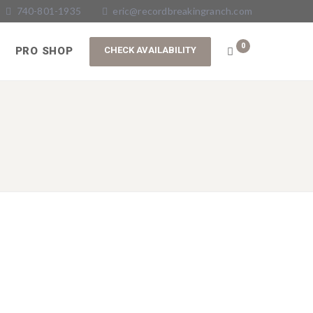
740-801-1935
eric@recordbreakingranch.com
0
PRO SHOP