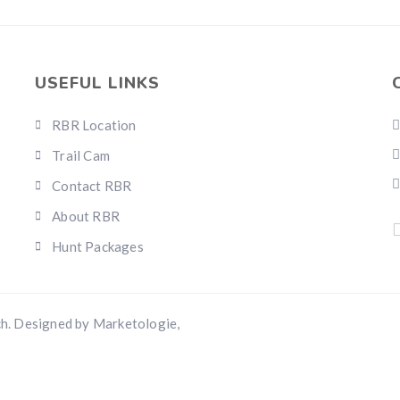
Hunting & Guns Giveaway
Win a
custom RBR firearm
dipped in Kryptek camo with a
Swarovsk
Z8i+ 5-40x56P
.
$10,000 value
· Winner picks caliber
USEFUL LINKS
Book a
2026 RBR Hunt
to enter.
Don’t miss your shot.
RBR Location
Trail Cam
Contact RBR
About RBR
Hunt Packages
h. Designed by Marketologie,