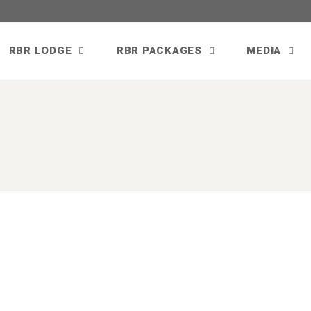
RBR LODGE
RBR PACKAGES
MEDIA