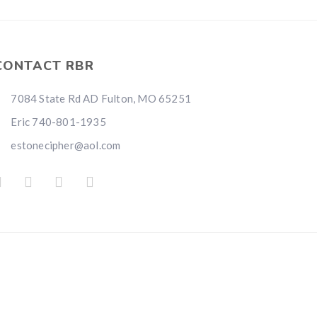
i
CONTACT RBR
7084 State Rd AD Fulton, MO 65251
Eric 740-801-1935
estonecipher@aol.com