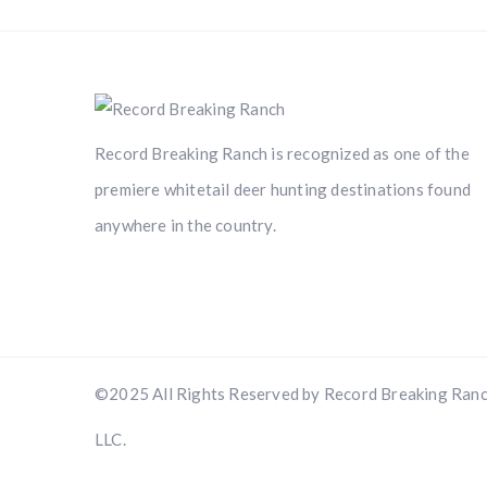
Record Breaking Ranch is recognized as one of the
premiere whitetail deer hunting destinations found
anywhere in the country.
©2025 All Rights Reserved by Record Breaking Ranc
LLC.