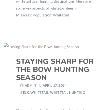
whitetail deer hunting destinations. Here are
some key aspects of whitetail deer in
Missouri: Population: Whitetail
STAYING SHARP FOR
THE BOW HUNTING
SEASON
ADMIN
APRIL 17, 2024
ELK
,
WHITETAIL
,
WHITETAIL HUNTING
Hunting & Guns Giveaway