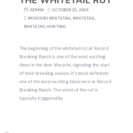
THE WHITETAIL RUT
ADMIN
OCTOBER 25, 2024
MISSOURI WHITETAIL
,
WHITETAIL
,
WHITETAIL HUNTING
The beginning of the whitetail rut at Record
Breaking Ranch is one of the most exciting
times in the deer lifecycle, signaling the start
of their breeding season. It’s most definitely
one of the most exciting times here at Record
Breaking Ranch. The onset of the rut is
typically triggered by