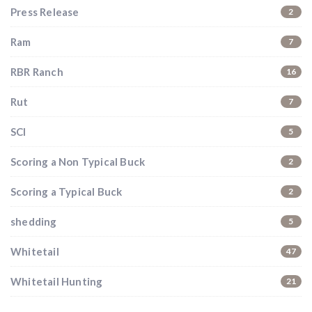
Press Release
2
Ram
7
RBR Ranch
16
Rut
7
SCI
5
Scoring a Non Typical Buck
2
Scoring a Typical Buck
2
shedding
5
Whitetail
47
Whitetail Hunting
21