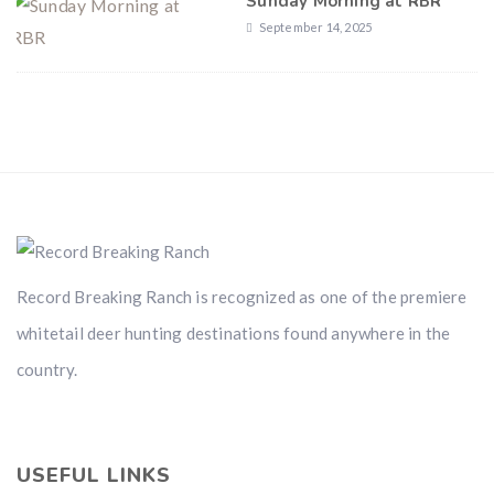
Sunday Morning at RBR
September 14, 2025
Record Breaking Ranch is recognized as one of the premiere
whitetail deer hunting destinations found anywhere in the
country.
USEFUL LINKS