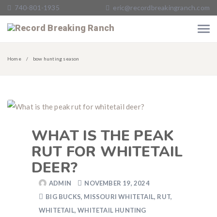
740-801-1935
eric@recordbreakingranch.com
Home
bow hunting season
WHAT IS THE PEAK
RUT FOR WHITETAIL
DEER?
ADMIN
NOVEMBER 19, 2024
BIG BUCKS
,
MISSOURI WHITETAIL
,
RUT
,
WHITETAIL
,
WHITETAIL HUNTING