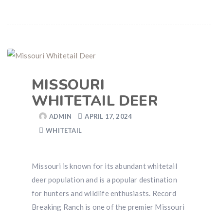
MISSOURI
WHITETAIL DEER
ADMIN
APRIL 17, 2024
WHITETAIL
Missouri is known for its abundant whitetail
deer population and is a popular destination
for hunters and wildlife enthusiasts. Record
Breaking Ranch is one of the premier Missouri