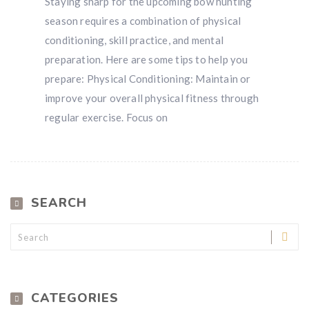
Staying sharp for the upcoming bow hunting
Win a
custom RBR firearm
dipped in Kryptek camo
season requires a combination of physical
with a
Swarovski Z8i+ 5-40x56P
.
conditioning, skill practice, and mental
$10,000 value
· Winner picks caliber
preparation. Here are some tips to help you
Book a
2026 RBR Hunt
to enter.
prepare: Physical Conditioning: Maintain or
Don’t miss your shot.
improve your overall physical fitness through
regular exercise. Focus on
SEARCH
CATEGORIES