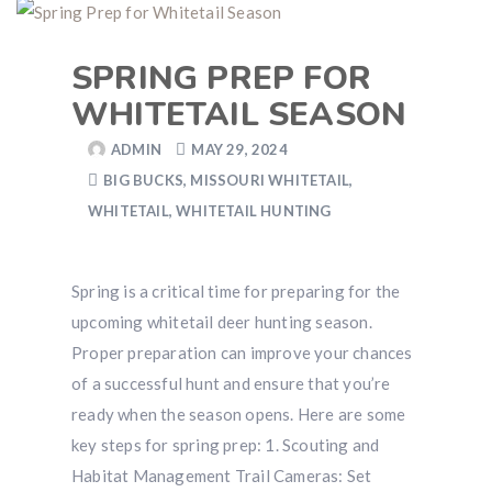
SPRING PREP FOR
WHITETAIL SEASON
ADMIN
MAY 29, 2024
BIG BUCKS
,
MISSOURI WHITETAIL
,
WHITETAIL
,
WHITETAIL HUNTING
Spring is a critical time for preparing for the
upcoming whitetail deer hunting season.
Proper preparation can improve your chances
of a successful hunt and ensure that you’re
ready when the season opens. Here are some
key steps for spring prep: 1. Scouting and
Habitat Management Trail Cameras: Set