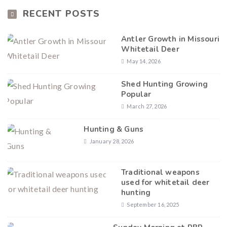
RECENT POSTS
Antler Growth in Missouri
Whitetail Deer
May 14, 2026
Shed Hunting Growing
Popular
March 27, 2026
Hunting & Guns
January 28, 2026
Traditional weapons
used for whitetail deer
hunting
September 16, 2025