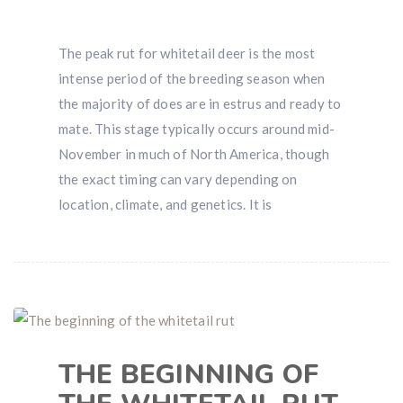
The peak rut for whitetail deer is the most
intense period of the breeding season when
the majority of does are in estrus and ready to
mate. This stage typically occurs around mid-
November in much of North America, though
the exact timing can vary depending on
location, climate, and genetics. It is
THE BEGINNING OF