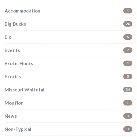
Accommodation
4
Big Bucks
20
Elk
6
Events
7
Exotic Hunts
4
Exotics
0
Missouri Whitetail
34
Mouflon
1
News
3
Non-Typical
3