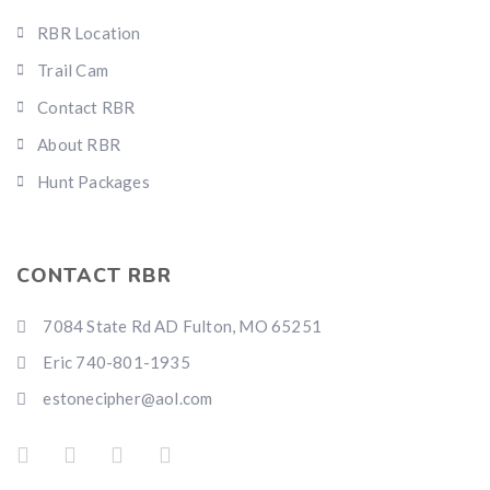
RBR Location
Trail Cam
Contact RBR
About RBR
Hunt Packages
CONTACT RBR
7084 State Rd AD Fulton, MO 65251
Eric 740-801-1935
estonecipher@aol.com