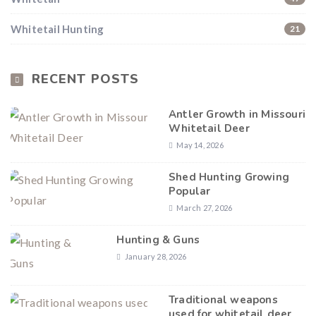
Whitetail Hunting
21
RECENT POSTS
Antler Growth in Missouri
Whitetail Deer
May 14, 2026
Shed Hunting Growing
Popular
March 27, 2026
Hunting & Guns
January 28, 2026
Traditional weapons
used for whitetail deer