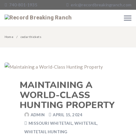
740-801-1935
eric@recordbreakingranch.com
Home
cedar thickets
MAINTAINING A
WORLD-CLASS
HUNTING PROPERTY
ADMIN
APRIL 15, 2024
MISSOURI WHITETAIL
,
WHITETAIL
,
WHITETAIL HUNTING