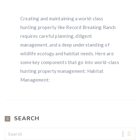
Creating and maintaining a world-class
hunting property like Record Breaking Ranch
requires careful planning, diligent
management, and a deep understanding of
wildlife ecology and habitat needs. Here are
some key components that go into world-class
hunting property management: Habitat
Management:
SEARCH