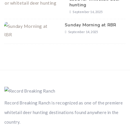
hunting
September 16, 2025
Sunday Morning at RBR
September 14, 2025
Record Breaking Ranch is recognized as one of the premiere
whitetail deer hunting destinations found anywhere in the
country.