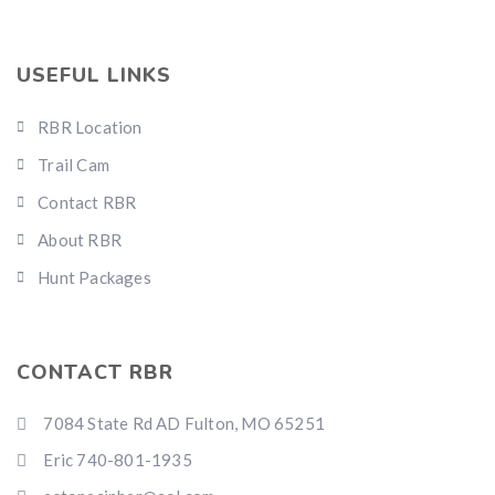
USEFUL LINKS
RBR Location
Trail Cam
Contact RBR
About RBR
Hunt Packages
CONTACT RBR
7084 State Rd AD Fulton, MO 65251
Eric 740-801-1935