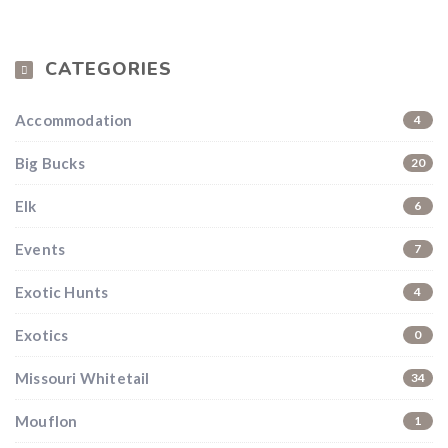
CATEGORIES
Accommodation
4
Big Bucks
20
Elk
6
Events
7
Exotic Hunts
4
Exotics
0
Missouri Whitetail
34
Mouflon
1