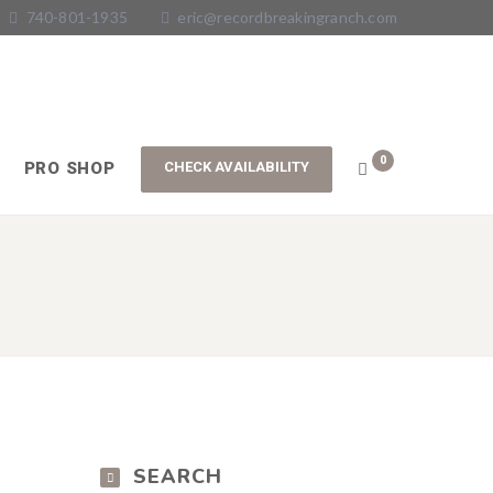
740-801-1935
eric@recordbreakingranch.com
0
PRO SHOP
SEARCH