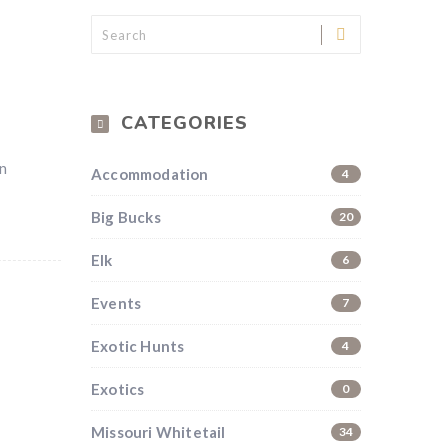
CATEGORIES
on
Accommodation
4
Big Bucks
20
Elk
6
Events
7
Exotic Hunts
4
Exotics
0
Missouri Whitetail
34