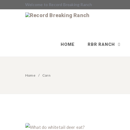
Welcome to Record Breaking Ranch
HOME
RBR RANCH
Home
Corn