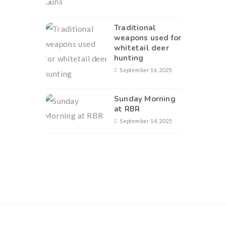
Traditional
weapons used for
whitetail deer
hunting
September 16, 2025
Sunday Morning
at RBR
September 14, 2025