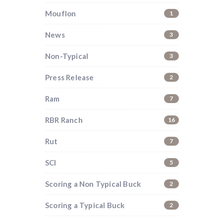
Mouflon
1
News
3
Non-Typical
3
Press Release
2
Ram
7
RBR Ranch
16
Rut
7
SCI
5
Scoring a Non Typical Buck
2
i
Scoring a Typical Buck
2