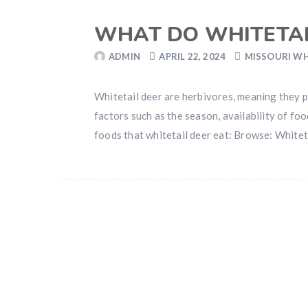
WHAT DO WHITETAI
ADMIN
APRIL 22, 2024
MISSOURI WH
Whitetail deer are herbivores, meaning they p
factors such as the season, availability of f
foods that whitetail deer eat: Browse: Whitet