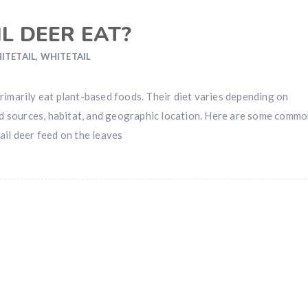
L DEER EAT?
ITETAIL
,
WHITETAIL
rimarily eat plant-based foods. Their diet varies depending on
ood sources, habitat, and geographic location. Here are some comm
ail deer feed on the leaves