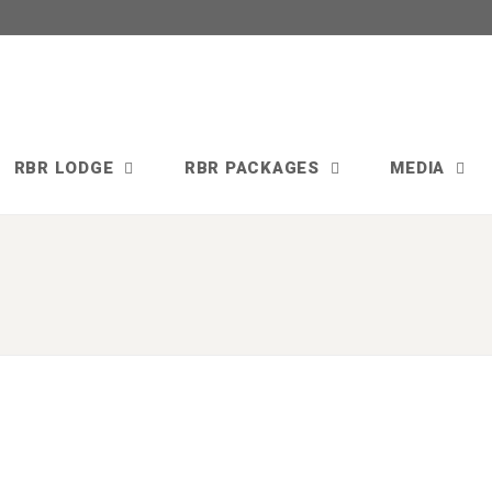
RBR LODGE
RBR PACKAGES
MEDIA