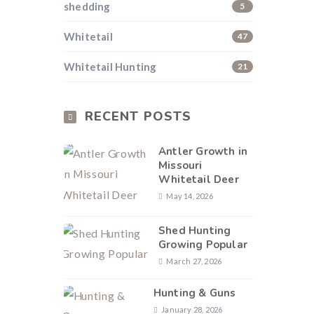
shedding
5
Whitetail
47
Whitetail Hunting
21
RECENT POSTS
Antler Growth in
Missouri
Whitetail Deer
May 14, 2026
Shed Hunting
Growing Popular
March 27, 2026
Hunting & Guns
January 28, 2026