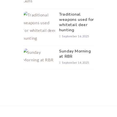
Traditional
weapons used for
whitetail deer
hunting
September 16, 2025
Sunday Morning
at RBR
September 14, 2025