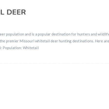
L DEER
eer population and is a popular destination for hunters and wildlif
the premier Missouri whitetail deer hunting destinations. Here ar
i: Population: Whitetail