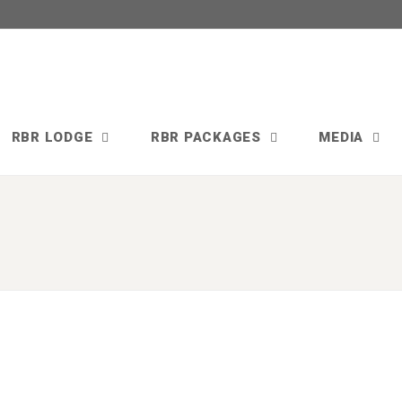
RBR LODGE
RBR PACKAGES
MEDIA