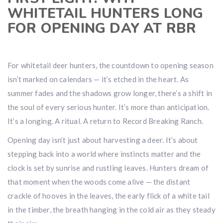
WHITETAIL HUNTERS LONG
FOR OPENING DAY AT RBR
For whitetail deer hunters, the countdown to opening season
isn’t marked on calendars — it’s etched in the heart. As
summer fades and the shadows grow longer, there’s a shift in
the soul of every serious hunter. It’s more than anticipation.
It’s a longing. A ritual. A return to Record Breaking Ranch.
Opening day isn’t just about harvesting a deer. It’s about
stepping back into a world where instincts matter and the
clock is set by sunrise and rustling leaves. Hunters dream of
that moment when the woods come alive — the distant
crackle of hooves in the leaves, the early flick of a white tail
in the timber, the breath hanging in the cold air as they steady