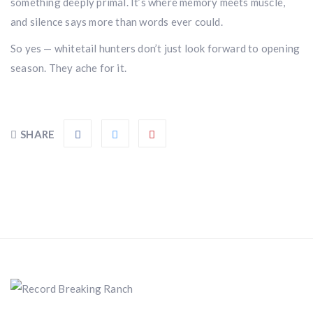
Don’t miss your shot.
something deeply primal. It’s where memory meets muscle,
and silence says more than words ever could.
So yes — whitetail hunters don’t just look forward to opening
season. They ache for it.
SHARE