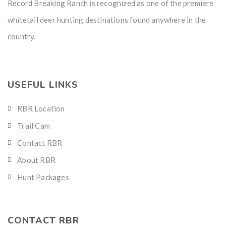
Record Breaking Ranch is recognized as one of the premiere
whitetail deer hunting destinations found anywhere in the
country.
USEFUL LINKS
RBR Location
Trail Cam
Contact RBR
About RBR
Hunt Packages
CONTACT RBR