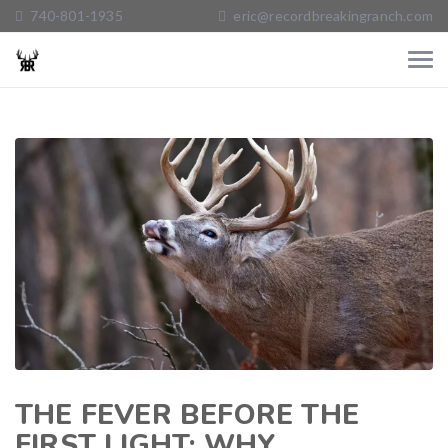
740-801-1935
eric@recordbreakingranch.com
THE FEVER BEFORE THE
FIRST LIGHT: WHY