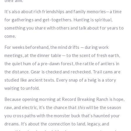
their aim.
It’s also about rich friendships and family memories—a time
for gatherings and get-togethers. Hunting is spiritual,
something you share with others and talk about for years to
come.
For weeks beforehand, the mind drifts — during work
meetings, at the dinner table — to the scent of fresh earth,
the quiet hum of a pre-dawn forest, the rattle of antlers in
the distance. Gear is checked and rechecked. Trail cams are
studied like ancient texts. Every snap of a twig is a story
waiting to unfold.
Hunting & Guns Giveaway
Because opening morning at Record Breaking Ranch is hope,
Win a
custom RBR firearm
dipped in Kryptek camo
with a
Swarovski Z8i+ 5-40x56P
.
raw, and electric, it’s the chance that
this
will be the season
$10,000 value
· Winner picks caliber
you cross paths with the monster buck that’s haunted your
Book a
2026 RBR Hunt
to enter.
dreams. It’s about the connection to land, legacy, and