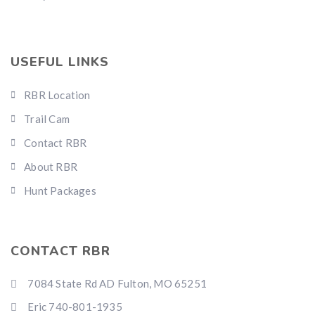
USEFUL LINKS
RBR Location
Trail Cam
Contact RBR
About RBR
Hunt Packages
CONTACT RBR
7084 State Rd AD Fulton, MO 65251
Eric 740-801-1935