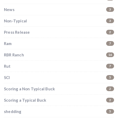
News
3
Non-Typical
3
Press Release
2
Ram
7
RBR Ranch
16
Rut
7
SCI
5
Scoring a Non Typical Buck
2
Scoring a Typical Buck
2
shedding
5