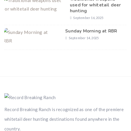
used for whitetail deer
hunting
September 16, 2025
Sunday Morning at RBR
September 14, 2025
Record Breaking Ranch is recognized as one of the premiere
whitetail deer hunting destinations found anywhere in the
country.