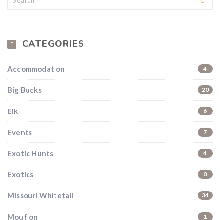
CATEGORIES
Accommodation
4
Big Bucks
20
Elk
6
Events
7
Exotic Hunts
4
Exotics
0
Missouri Whitetail
34
Mouflon
1