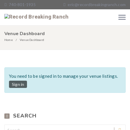
740-801-1935
eric@recordbreakingranch.com
Venue Dashboard
Home
Venue Dashboard
You need to be signed in to manage your venue listings.
Sign in
SEARCH