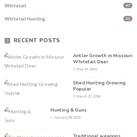
Whitetail
47
Hunting & Guns Giveaway
Whitetail Hunting
21
Win a
custom RBR firearm
dipped in Kryptek camo
with a
Swarovski Z8i+ 5-40x56P
.
$10,000 value
· Winner picks caliber
RECENT POSTS
Book a
2026 RBR Hunt
to enter.
Antler Growth in Missouri
Don’t miss your shot.
Whitetail Deer
May 14, 2026
Shed Hunting Growing
Popular
March 27, 2026
Hunting & Guns
January 28, 2026
Traditional weapons