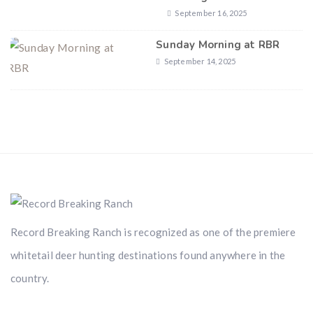
September 16, 2025
Sunday Morning at RBR
September 14, 2025
Record Breaking Ranch is recognized as one of the premiere
whitetail deer hunting destinations found anywhere in the
country.