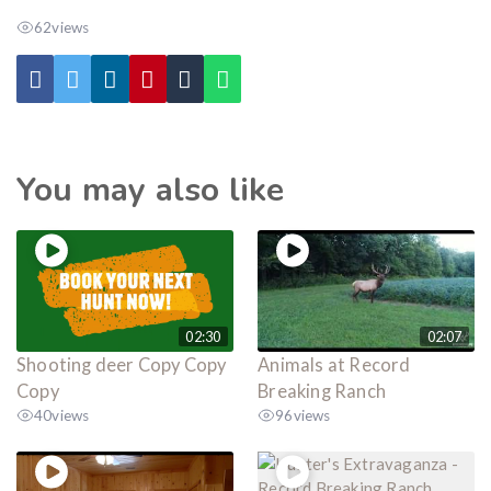
62
views
You may also like
02:30
02:07
Shooting deer Copy Copy
Animals at Record
Copy
Breaking Ranch
40
views
96
views