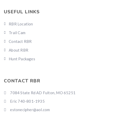
USEFUL LINKS
RBR Location
Trail Cam
Contact RBR
About RBR
Hunt Packages
CONTACT RBR
7084 State Rd AD Fulton, MO 65251
Eric 740-801-1935
estonecipher@aol.com