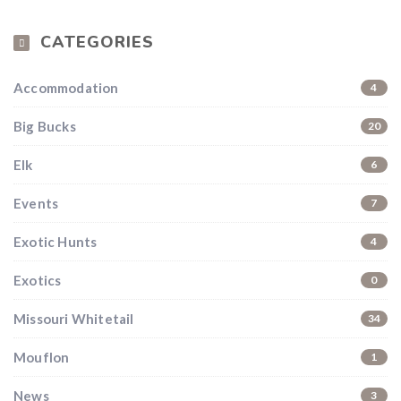
CATEGORIES
Accommodation
4
Big Bucks
20
Elk
6
Events
7
Exotic Hunts
4
Exotics
0
Missouri Whitetail
34
Mouflon
1
News
3