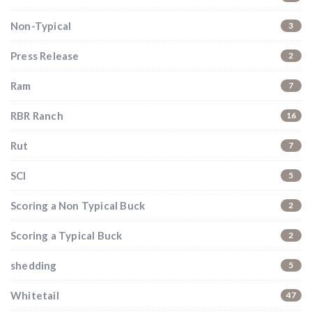
Hunting & Guns Giveaway
Non-Typical
3
Win a
custom RBR firearm
dipped in Kryptek camo
with a
Swarovski Z8i+ 5-40x56P
.
Press Release
2
$10,000 value
· Winner picks caliber
Ram
7
Book a
2026 RBR Hunt
to enter.
Don’t miss your shot.
RBR Ranch
16
Rut
7
SCI
5
Scoring a Non Typical Buck
2
Scoring a Typical Buck
2
shedding
5
Whitetail
47