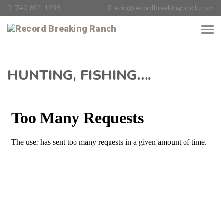
740-801-1935
eric@recordbreakingranch.com
HUNTING, FISHING….