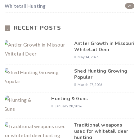
Whitetail Hunting
21
RECENT POSTS
Antler Growth in Missouri
Whitetail Deer
May 14, 2026
Shed Hunting Growing
Popular
March 27, 2026
Hunting & Guns
January 28, 2026
Traditional weapons
used for whitetail deer
hunting