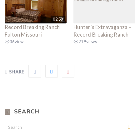
02:58
Record Breaking Ranch
Hunter’s Extravaganza –
Fulton Missouri
Record Breaking Ranch
36
views
219
views
SHARE
SEARCH