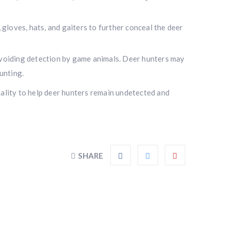
gloves, hats, and gaiters to further conceal the deer
avoiding detection by game animals. Deer hunters may
unting.
onality to help deer hunters remain undetected and
SHARE