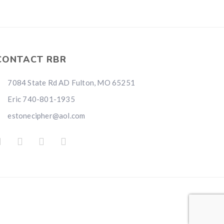
CONTACT RBR
7084 State Rd AD Fulton, MO 65251
Eric 740-801-1935
estonecipher@aol.com