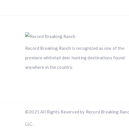
Record Breaking Ranch is recognized as one of the
premiere whitetail deer hunting destinations found
anywhere in the country.
©2025 All Rights Reserved by Record Breaking Ranc
LLC.