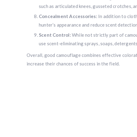
such as articulated knees, gusseted crotches, a
Concealment Accessories:
In addition to clot
hunter’s appearance and reduce scent detection
Scent Control:
While not strictly part of camo
use scent-eliminating sprays, soaps, detergents
Overall, good camouflage combines effective coloratio
increase their chances of success in the field.