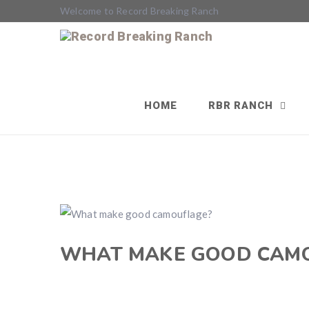
Welcome to Record Breaking Ranch
HOME
RBR RANCH
WHAT MAKE GOOD CAM