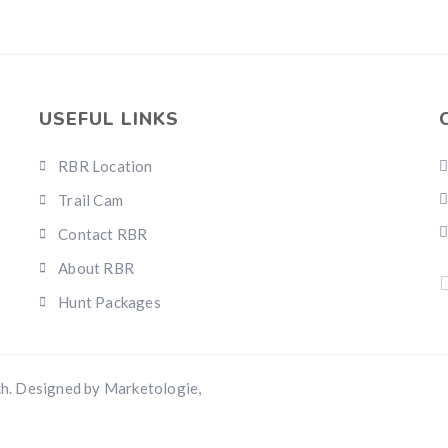
USEFUL LINKS
RBR Location
Trail Cam
Contact RBR
About RBR
Hunt Packages
h. Designed by Marketologie,