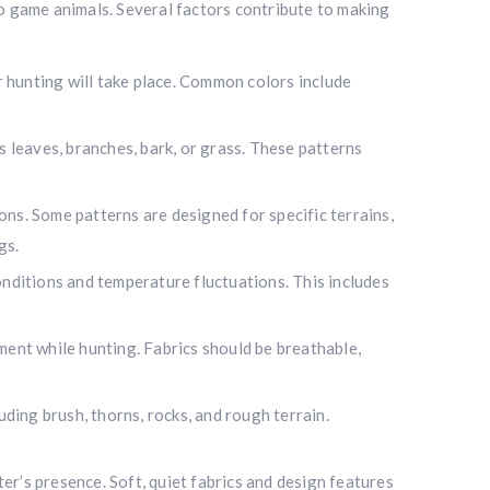
to game animals. Several factors contribute to making
hunting will take place. Common colors include
 leaves, branches, bark, or grass. These patterns
s. Some patterns are designed for specific terrains,
gs.
ditions and temperature fluctuations. This includes
nt while hunting. Fabrics should be breathable,
ding brush, thorns, rocks, and rough terrain.
i
r’s presence. Soft, quiet fabrics and design features