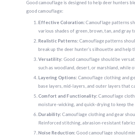
Good camouflage is designed to help deer hunters blen
good camouflage:
Effective Coloration:
Camouflage patterns sho
various shades of green, brown, tan, and gray to
Realistic Patterns:
Camouflage patterns should 
break up the deer hunter’s silhouette and help 
Versatility:
Good camouflage should be versatil
such as woodland, desert, or marshland, while ot
Layering Options:
Camouflage clothing and gea
base layers, mid-layers, and outer layers that 
Comfort and Functionality:
Camouflage clothi
moisture-wicking, and quick-drying to keep the 
Durability:
Camouflage clothing and gear should 
Reinforced stitching, abrasion-resistant fabric
Noise Reduction:
Good camouflage should minim