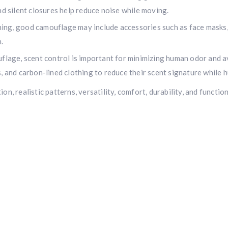
nd silent closures help reduce noise while moving.
$10,000 value
· Winner picks caliber
hing, good camouflage may include accessories such as face masks, 
Book a
2026 RBR Hunt
to enter.
.
Don’t miss your shot.
uflage, scent control is important for minimizing human odor and 
, and carbon-lined clothing to reduce their scent signature while h
n, realistic patterns, versatility, comfort, durability, and functi