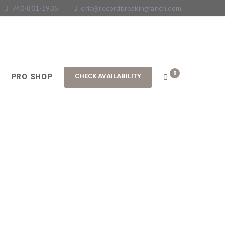
740-801-1935
eric@recordbreakingranch.com
0
PRO SHOP