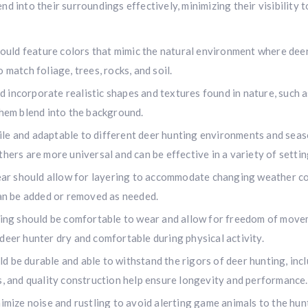
d into their surroundings effectively, minimizing their visibility 
uld feature colors that mimic the natural environment where deer 
 match foliage, trees, rocks, and soil.
incorporate realistic shapes and textures found in nature, such as
them blend into the background.
e and adaptable to different deer hunting environments and season
hers are more universal and can be effective in a variety of settin
r should allow for layering to accommodate changing weather con
can be added or removed as needed.
ng should be comfortable to wear and allow for freedom of moveme
deer hunter dry and comfortable during physical activity.
be durable and able to withstand the rigors of deer hunting, inclu
Hunting & Guns Giveaway
s, and quality construction help ensure longevity and performance.
Win a
custom RBR firearm
dipped in Kryptek camo with a
Swarovsk
ize noise and rustling to avoid alerting game animals to the hunte
Z8i+ 5-40x56P
.