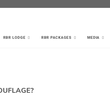
RBR LODGE
RBR PACKAGES
MEDIA
OUFLAGE?