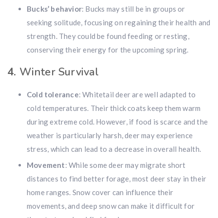
Bucks’ behavior
: Bucks may still be in groups or
seeking solitude, focusing on regaining their health and
strength. They could be found feeding or resting,
conserving their energy for the upcoming spring.
4.
Winter Survival
Cold tolerance
: Whitetail deer are well adapted to
cold temperatures. Their thick coats keep them warm
during extreme cold. However, if food is scarce and the
weather is particularly harsh, deer may experience
stress, which can lead to a decrease in overall health.
Movement
: While some deer may migrate short
distances to find better forage, most deer stay in their
home ranges. Snow cover can influence their
movements, and deep snow can make it difficult for