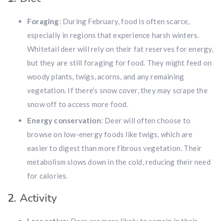
Foraging
: During February, food is often scarce,
especially in regions that experience harsh winters.
Whitetail deer will rely on their fat reserves for energy,
but they are still foraging for food. They might feed on
woody plants, twigs, acorns, and any remaining
vegetation. If there’s snow cover, they may scrape the
snow off to access more food.
Energy conservation
: Deer will often choose to
browse on low-energy foods like twigs, which are
easier to digest than more fibrous vegetation. Their
metabolism slows down in the cold, reducing their need
for calories.
2.
Activity