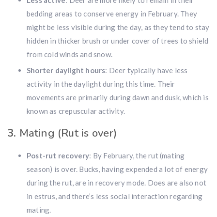
Less active
: Deer are more likely to remain in their
bedding areas to conserve energy in February. They
might be less visible during the day, as they tend to stay
hidden in thicker brush or under cover of trees to shield
from cold winds and snow.
Shorter daylight hours
: Deer typically have less
activity in the daylight during this time. Their
movements are primarily during dawn and dusk, which is
known as crepuscular activity.
3.
Mating (Rut is over)
Post-rut recovery
: By February, the rut (mating
season) is over. Bucks, having expended a lot of energy
during the rut, are in recovery mode. Does are also not
in estrus, and there’s less social interaction regarding
mating.