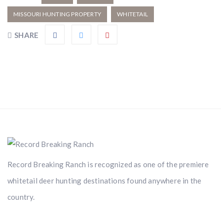
MISSOURI HUNTING PROPERTY
WHITETAIL
SHARE
Record Breaking Ranch is recognized as one of the premiere
whitetail deer hunting destinations found anywhere in the
country.