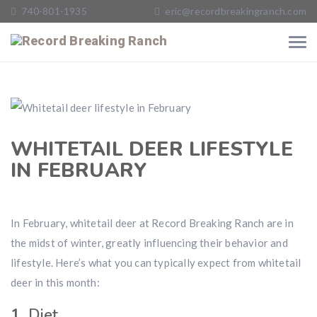
740-801-1935
eric@recordbreakingranch.com
WHITETAIL DEER LIFESTYLE
IN FEBRUARY
In February, whitetail deer at Record Breaking Ranch are in
the midst of winter, greatly influencing their behavior and
lifestyle. Here’s what you can typically expect from whitetail
deer in this month:
1.
Diet