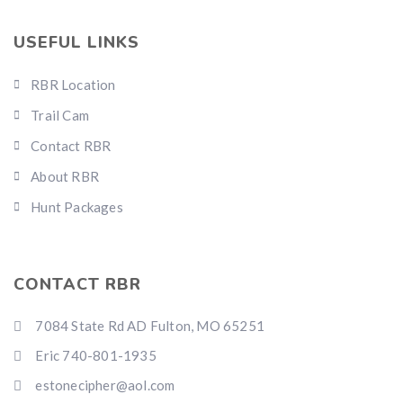
USEFUL LINKS
RBR Location
Trail Cam
Contact RBR
About RBR
Hunt Packages
CONTACT RBR
7084 State Rd AD Fulton, MO 65251
Eric 740-801-1935
estonecipher@aol.com