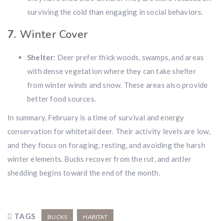
surviving the cold than engaging in social behaviors.
7.
Winter Cover
Shelter
: Deer prefer thick woods, swamps, and areas
with dense vegetation where they can take shelter
from winter winds and snow. These areas also provide
better food sources.
In summary, February is a time of survival and energy
conservation for whitetail deer. Their activity levels are low,
and they focus on foraging, resting, and avoiding the harsh
winter elements. Bucks recover from the rut, and antler
shedding begins toward the end of the month.
TAGS
BUCKS
HABITAT