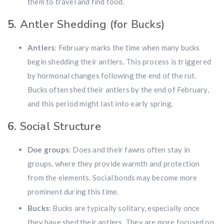
them to travel and find food.
Hunting & Guns Giveaway
5.
Antler Shedding (for Bucks)
Win a
custom RBR firearm
dipped in Kryptek camo
with a
Swarovski Z8i+ 5-40x56P
.
Antlers
: February marks the time when many bucks
$10,000 value
· Winner picks caliber
begin shedding their antlers. This process is triggered
Book a
2026 RBR Hunt
to enter.
by hormonal changes following the end of the rut.
Don’t miss your shot.
Bucks often shed their antlers by the end of February,
and this period might last into early spring.
6.
Social Structure
Doe groups
: Does and their fawns often stay in
groups, where they provide warmth and protection
from the elements. Social bonds may become more
prominent during this time.
Bucks
: Bucks are typically solitary, especially once
they have shed their antlers. They are more focused on