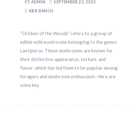
ADMIN
SEPTEMBER 23, 2023
RBR RANCH
“Chicken of the Woods” refers to a group of
edible wild mushrooms belonging to the genus
Laetiporus. These mushrooms are known for
their distinctive appearance, texture, and
flavor, which has led them to be popular among
foragers and mushroom enthusiasts. Here are
some key