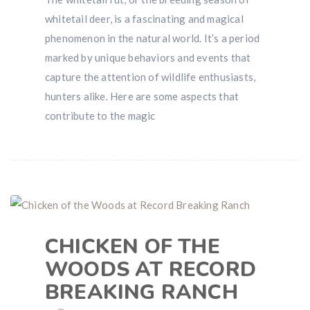
whitetail deer, is a fascinating and magical
phenomenon in the natural world. It’s a period
marked by unique behaviors and events that
capture the attention of wildlife enthusiasts,
hunters alike. Here are some aspects that
contribute to the magic
CHICKEN OF THE
WOODS AT RECORD
BREAKING RANCH