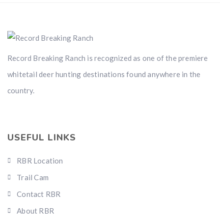
Record Breaking Ranch is recognized as one of the premiere
whitetail deer hunting destinations found anywhere in the
country.
USEFUL LINKS
RBR Location
Trail Cam
Contact RBR
About RBR