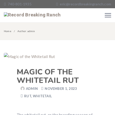
740-801-1935
eric@recordbreakingranch.com
Home
Author: admin
MAGIC OF THE
WHITETAIL RUT
ADMIN
NOVEMBER 1, 2023
RUT
,
WHITETAIL
The whitetail rut, or the breeding season of