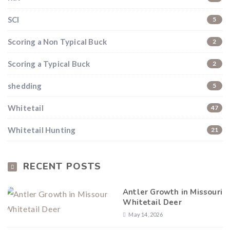
SCI
5
Scoring a Non Typical Buck
2
Scoring a Typical Buck
2
shedding
5
Whitetail
47
Whitetail Hunting
21
RECENT POSTS
Antler Growth in Missouri
Whitetail Deer
May 14, 2026