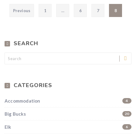
Posts pagination
Previous
1
…
6
7
8
SEARCH
CATEGORIES
Accommodation
4
Big Bucks
20
Elk
6