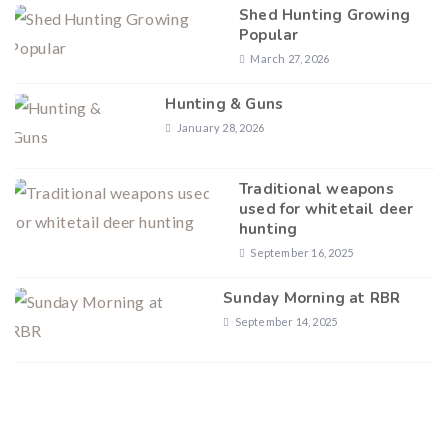
Shed Hunting Growing
Popular
March 27, 2026
Hunting & Guns
January 28, 2026
Traditional weapons
used for whitetail deer
hunting
September 16, 2025
Sunday Morning at RBR
September 14, 2025