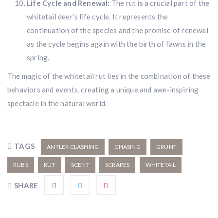
Life Cycle and Renewal:
The rut is a crucial part of the
whitetail deer’s life cycle. It represents the
continuation of the species and the promise of renewal
as the cycle begins again with the birth of fawns in the
spring.
The magic of the whitetail rut lies in the combination of these
behaviors and events, creating a unique and awe-inspiring
spectacle in the natural world.
TAGS
ANTLER CLASHING
CHASING
GRUNT
RUBS
RUT
SCENT
SCRAPES
WHITETAIL
SHARE