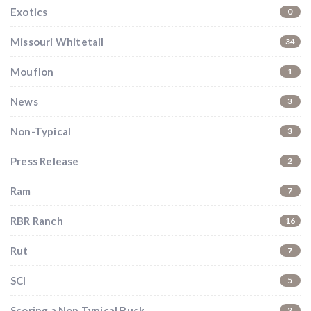
Exotics
0
Missouri Whitetail
34
Mouflon
1
News
3
Non-Typical
3
Press Release
2
Ram
7
RBR Ranch
16
Rut
7
SCI
5
Scoring a Non Typical Buck
2