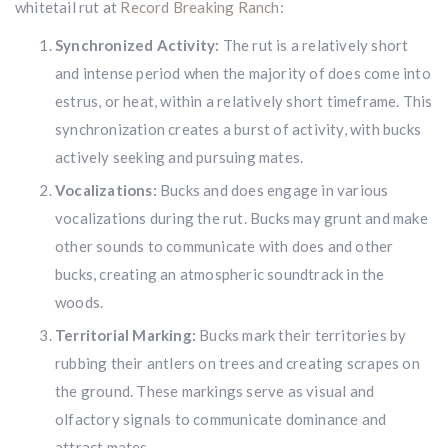
whitetail rut at
Record Breaking Ranch
:
Synchronized Activity:
The rut is a relatively short
and intense period when the majority of does come into
estrus, or heat, within a relatively short timeframe. This
synchronization creates a burst of activity, with bucks
actively seeking and pursuing mates.
Vocalizations:
Bucks and does engage in various
vocalizations during the rut. Bucks may grunt and make
other sounds to communicate with does and other
bucks, creating an atmospheric soundtrack in the
woods.
Territorial Marking:
Bucks mark their territories by
rubbing their antlers on trees and creating scrapes on
the ground. These markings serve as visual and
olfactory signals to communicate dominance and
attract mates.