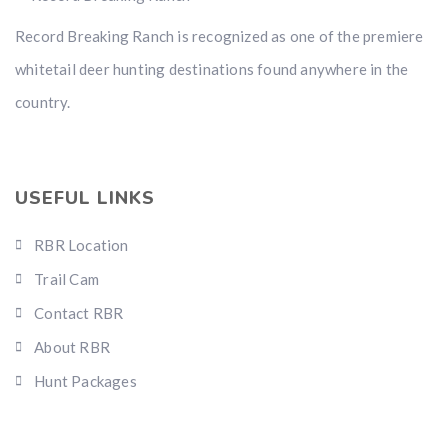
Record Breaking Ranch is recognized as one of the premiere
whitetail deer hunting destinations found anywhere in the
country.
USEFUL LINKS
RBR Location
Trail Cam
Contact RBR
About RBR
Hunt Packages