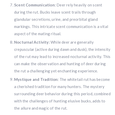
Scent Communication:
Deer rely heavily on scent
during the rut. Bucks leave scent trails through
glandular secretions, urine, and preorbital gland
markings. This intricate scent communication is a vital
aspect of the mating ritual.
Nocturnal Activity:
While deer are generally
crepuscular (active during dawn and dusk), the intensity
of the rut may lead to increased nocturnal activity. This
can make the observation and hunting of deer during
the rut a challenging yet enchanting experience.
Mystique and Tradition:
The whitetail rut has become
a cherished tradition for many hunters. The mystery
surrounding deer behavior during this period, combined
with the challenges of hunting elusive bucks, adds to
the allure and magic of the rut.