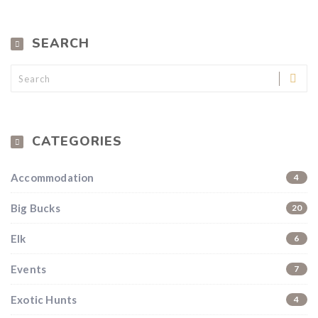
SEARCH
Hunting & Guns Giveaway
Win a
custom RBR firearm
dipped in Kryptek camo
with a
Swarovski Z8i+ 5-40x56P
.
$10,000 value
· Winner picks caliber
CATEGORIES
Book a
2026 RBR Hunt
to enter.
Don’t miss your shot.
Accommodation
4
Big Bucks
20
Elk
6
Events
7
Exotic Hunts
4