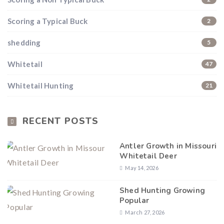
Scoring a Typical Buck
2
shedding
5
Whitetail
47
Whitetail Hunting
21
RECENT POSTS
Antler Growth in Missouri
Whitetail Deer
May 14, 2026
Shed Hunting Growing
Popular
March 27, 2026