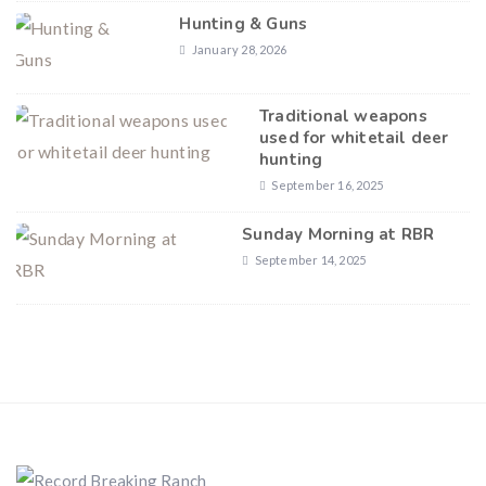
Hunting & Guns
January 28, 2026
Traditional weapons
used for whitetail deer
hunting
September 16, 2025
Sunday Morning at RBR
September 14, 2025