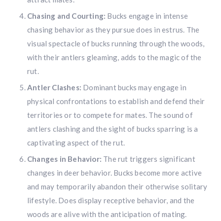
Chasing and Courting:
Bucks engage in intense
chasing behavior as they pursue does in estrus. The
visual spectacle of bucks running through the woods,
with their antlers gleaming, adds to the magic of the
rut.
Antler Clashes:
Dominant bucks may engage in
physical confrontations to establish and defend their
territories or to compete for mates. The sound of
antlers clashing and the sight of bucks sparring is a
captivating aspect of the rut.
Changes in Behavior:
The rut triggers significant
changes in deer behavior. Bucks become more active
and may temporarily abandon their otherwise solitary
lifestyle. Does display receptive behavior, and the
woods are alive with the anticipation of mating.