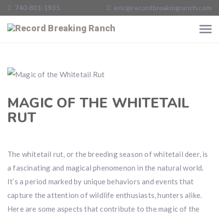
740-801-1935
eric@recordbreakingranch.com
MAGIC OF THE WHITETAIL
RUT
The whitetail rut, or the breeding season of whitetail deer, is
a fascinating and magical phenomenon in the natural world.
It’s a period marked by unique behaviors and events that
capture the attention of wildlife enthusiasts, hunters alike.
Here are some aspects that contribute to the magic of the