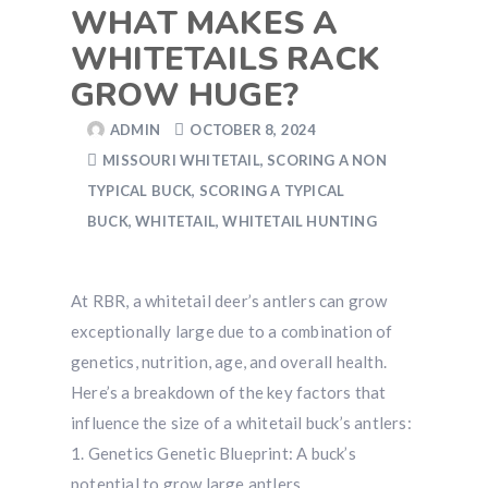
WHAT MAKES A
WHITETAILS RACK
GROW HUGE?
ADMIN
OCTOBER 8, 2024
MISSOURI WHITETAIL
,
SCORING A NON
TYPICAL BUCK
,
SCORING A TYPICAL
BUCK
,
WHITETAIL
,
WHITETAIL HUNTING
At RBR, a whitetail deer’s antlers can grow
exceptionally large due to a combination of
genetics, nutrition, age, and overall health.
Here’s a breakdown of the key factors that
influence the size of a whitetail buck’s antlers:
1. Genetics Genetic Blueprint: A buck’s
potential to grow large antlers