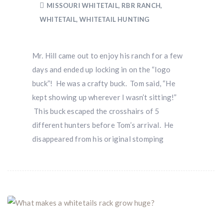
MISSOURI WHITETAIL
,
RBR RANCH
,
WHITETAIL
,
WHITETAIL HUNTING
Mr. Hill came out to enjoy his ranch for a few
days and ended up locking in on the “logo
buck”! He was a crafty buck. Tom said, “He
kept showing up wherever I wasn’t sitting!”
This buck escaped the crosshairs of 5
different hunters before Tom’s arrival. He
disappeared from his original stomping