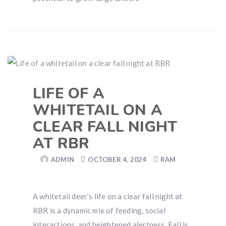
LIFE OF A
WHITETAIL ON A
CLEAR FALL NIGHT
AT RBR
ADMIN
OCTOBER 4, 2024
RAM
A whitetail deer’s life on a clear fall night at
RBR is a dynamic mix of feeding, social
interactions, and heightened alertness. Fall is