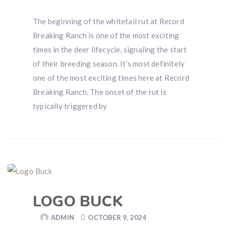
The beginning of the whitetail rut at Record
Breaking Ranch is one of the most exciting
times in the deer lifecycle, signaling the start
of their breeding season. It’s most definitely
one of the most exciting times here at Record
Breaking Ranch. The onset of the rut is
typically triggered by
LOGO BUCK
ADMIN
OCTOBER 9, 2024