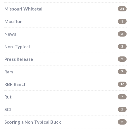
Missouri Whitetail
34
Mouflon
1
News
3
Non-Typical
3
Press Release
2
Ram
7
RBR Ranch
16
Rut
7
SCI
5
Scoring a Non Typical Buck
2