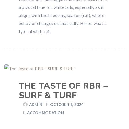
a pivotal time for whitetails, especially as it
aligns with the breeding season (rut), where
behavior changes dramatically. Here’s what a
typical whitetail
THE TASTE OF RBR –
SURF & TURF
ADMIN
OCTOBER 1, 2024
ACCOMMODATION