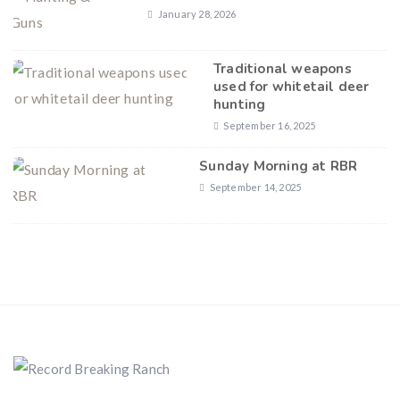
January 28, 2026
Traditional weapons
used for whitetail deer
hunting
September 16, 2025
Sunday Morning at RBR
September 14, 2025