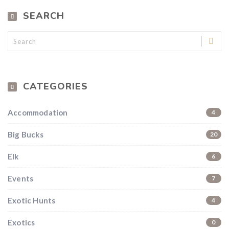
SEARCH
CATEGORIES
Accommodation
4
Big Bucks
20
Elk
6
Events
7
Exotic Hunts
4
Exotics
0