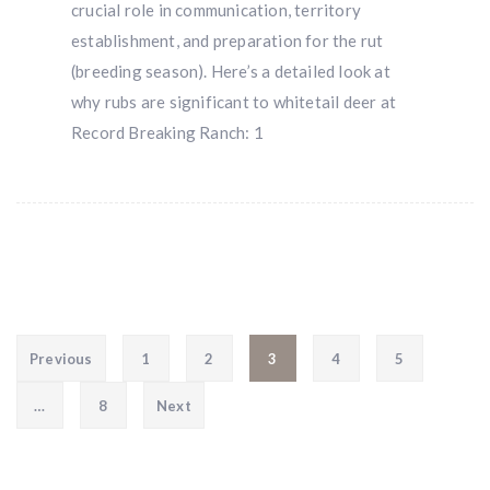
crucial role in communication, territory
establishment, and preparation for the rut
(breeding season). Here’s a detailed look at
why rubs are significant to whitetail deer at
Record Breaking Ranch: 1
Posts pagination
Previous
1
2
3
4
5
…
8
Next