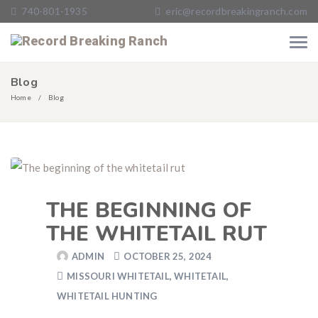
740-801-1935
eric@recordbreakingranch.com
Blog
Home
Blog
THE BEGINNING OF
THE WHITETAIL RUT
ADMIN
OCTOBER 25, 2024
MISSOURI WHITETAIL
,
WHITETAIL
,
WHITETAIL HUNTING