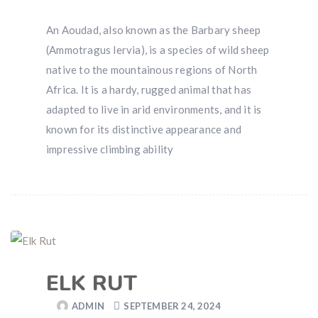
An Aoudad, also known as the Barbary sheep
(Ammotragus lervia), is a species of wild sheep
native to the mountainous regions of North
Africa. It is a hardy, rugged animal that has
adapted to live in arid environments, and it is
known for its distinctive appearance and
impressive climbing ability
ELK RUT
ADMIN
SEPTEMBER 24, 2024