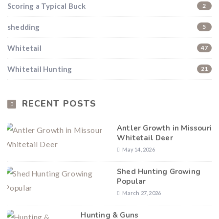
Scoring a Typical Buck
2
shedding
5
Whitetail
47
Whitetail Hunting
21
RECENT POSTS
Antler Growth in Missouri
Whitetail Deer
May 14, 2026
Shed Hunting Growing
Popular
March 27, 2026
Hunting & Guns