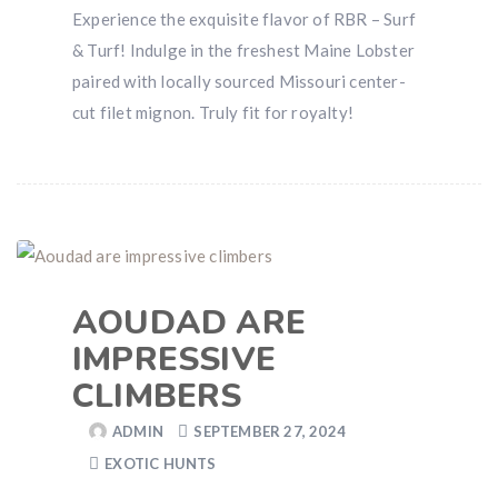
Experience the exquisite flavor of RBR – Surf
& Turf! Indulge in the freshest Maine Lobster
paired with locally sourced Missouri center-
cut filet mignon. Truly fit for royalty!
AOUDAD ARE
IMPRESSIVE
CLIMBERS
ADMIN
SEPTEMBER 27, 2024
EXOTIC HUNTS