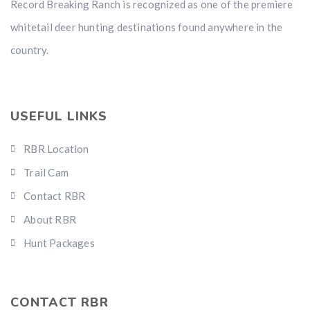
Record Breaking Ranch is recognized as one of the premiere
whitetail deer hunting destinations found anywhere in the
country.
USEFUL LINKS
RBR Location
Trail Cam
Contact RBR
About RBR
Hunt Packages
CONTACT RBR