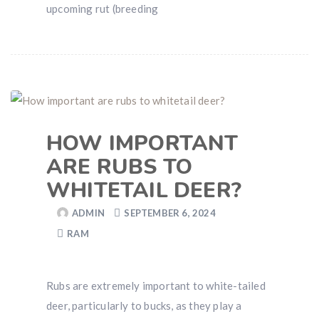
upcoming rut (breeding
HOW IMPORTANT
ARE RUBS TO
WHITETAIL DEER?
ADMIN
SEPTEMBER 6, 2024
RAM
Rubs are extremely important to white-tailed
deer, particularly to bucks, as they play a