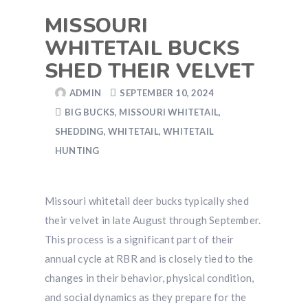
MISSOURI
WHITETAIL BUCKS
SHED THEIR VELVET
ADMIN
SEPTEMBER 10, 2024
BIG BUCKS
,
MISSOURI WHITETAIL
,
SHEDDING
,
WHITETAIL
,
WHITETAIL
HUNTING
Missouri whitetail deer bucks typically shed
their velvet in late August through September.
This process is a significant part of their
annual cycle at RBR and is closely tied to the
changes in their behavior, physical condition,
and social dynamics as they prepare for the