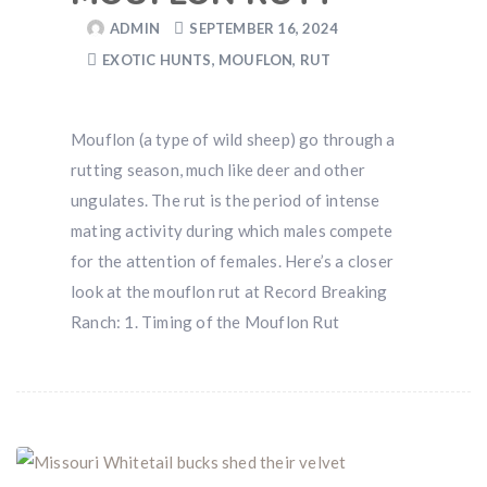
ADMIN
SEPTEMBER 16, 2024
EXOTIC HUNTS
,
MOUFLON
,
RUT
Hunting & Guns Giveaway
Win a
custom RBR firearm
dipped in Kryptek camo
Mouflon (a type of wild sheep) go through a
with a
Swarovski Z8i+ 5-40x56P
.
rutting season, much like deer and other
$10,000 value
· Winner picks caliber
ungulates. The rut is the period of intense
Book a
2026 RBR Hunt
to enter.
mating activity during which males compete
Don’t miss your shot.
for the attention of females. Here’s a closer
look at the mouflon rut at Record Breaking
Ranch: 1. Timing of the Mouflon Rut