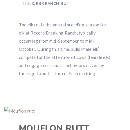
ELK
,
RBR RANCH
,
RUT
The elk rut is the annual breeding season for
elk at Record Breaking Ranch, typically
occurring from mid-September to mid-
October. During this time, bulls (male elk)
compete for the attention of cows (female elk)
and engage in dramatic behaviors driven by
the urge to mate. The rut is an exciting
MOUFLON RUTT