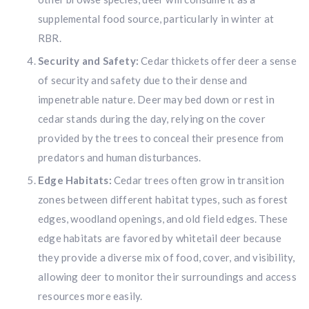
supplemental food source, particularly in winter at
RBR.
Security and Safety:
Cedar thickets offer deer a sense
of security and safety due to their dense and
impenetrable nature. Deer may bed down or rest in
cedar stands during the day, relying on the cover
provided by the trees to conceal their presence from
predators and human disturbances.
Edge Habitats:
Cedar trees often grow in transition
zones between different habitat types, such as forest
edges, woodland openings, and old field edges. These
edge habitats are favored by whitetail deer because
they provide a diverse mix of food, cover, and visibility,
allowing deer to monitor their surroundings and access
resources more easily.