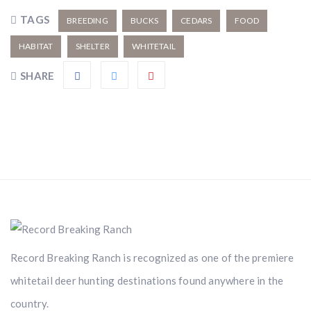
TAGS
BREEDING
BUCKS
CEDARS
FOOD
HABITAT
SHELTER
WHITETAIL
SHARE
Record Breaking Ranch is recognized as one of the premiere
whitetail deer hunting destinations found anywhere in the
country.