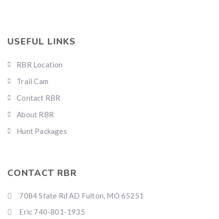
USEFUL LINKS
RBR Location
Trail Cam
Contact RBR
About RBR
Hunt Packages
CONTACT RBR
7084 State Rd AD Fulton, MO 65251
Eric 740-801-1935