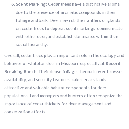
Scent Marking:
Cedar trees have a distinctive aroma
Hunting & Guns Giveaway
due to the presence of aromatic compounds in their
foliage and bark. Deer may rub their antlers or glands
Win a
custom RBR firearm
dipped in Kryptek camo
with a
Swarovski Z8i+ 5-40x56P
.
on cedar trees to deposit scent markings, communicate
$10,000 value
· Winner picks caliber
with other deer, and establish dominance within their
social hierarchy.
Book a
2026 RBR Hunt
to enter.
Don’t miss your shot.
Overall, cedar trees play an important role in the ecology and
behavior of whitetail deer in Missouri, especially at
Record
Breaking Ranch
. Their dense foliage, thermal cover, browse
availability, and security features make cedar stands
attractive and valuable habitat components for deer
populations. Land managers and hunters often recognize the
importance of cedar thickets for deer management and
conservation efforts.