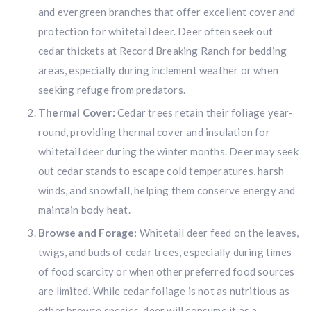
and evergreen branches that offer excellent cover and
protection for whitetail deer. Deer often seek out
cedar thickets at Record Breaking Ranch for bedding
areas, especially during inclement weather or when
seeking refuge from predators.
Thermal Cover:
Cedar trees retain their foliage year-
round, providing thermal cover and insulation for
whitetail deer during the winter months. Deer may seek
out cedar stands to escape cold temperatures, harsh
winds, and snowfall, helping them conserve energy and
maintain body heat.
Browse and Forage:
Whitetail deer feed on the leaves,
twigs, and buds of cedar trees, especially during times
of food scarcity or when other preferred food sources
are limited. While cedar foliage is not as nutritious as
other browse species, deer will consume it as a