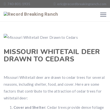
740-801-1935
eric@recordbreakingranch.com
MISSOURI WHITETAIL DEER
DRAWN TO CEDARS
Missouri Whitetail deer are drawn to cedar trees for several
reasons, including shelter, food, and cover. Here are some
factors that contribute to the attraction of cedar trees for
whitetail deer:
Cover and Shelter:
Cedar trees provide dense foliage