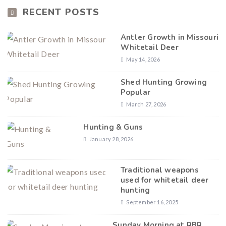
RECENT POSTS
Antler Growth in Missouri
Whitetail Deer
May 14, 2026
Shed Hunting Growing
Popular
March 27, 2026
Hunting & Guns
January 28, 2026
Traditional weapons
used for whitetail deer
hunting
September 16, 2025
Sunday Morning at RBR