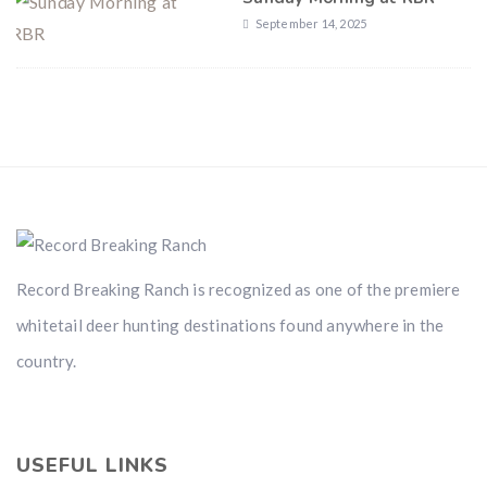
September 14, 2025
Record Breaking Ranch is recognized as one of the premiere
whitetail deer hunting destinations found anywhere in the
country.
USEFUL LINKS