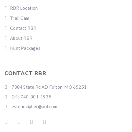
RBR Location
Trail Cam
Contact RBR
About RBR
Hunt Packages
CONTACT RBR
7084 State Rd AD Fulton, MO 65251
Eric 740-801-1935
estonecipher@aol.com