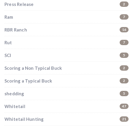
Press Release
2
Ram
7
RBR Ranch
16
Rut
7
SCI
5
Hunting & Guns Giveaway
Scoring a Non Typical Buck
2
Win a
custom RBR firearm
dipped in Kryptek camo
with a
Swarovski Z8i+ 5-40x56P
.
Scoring a Typical Buck
2
$10,000 value
· Winner picks caliber
shedding
5
Book a
2026 RBR Hunt
to enter.
Don’t miss your shot.
Whitetail
47
Whitetail Hunting
21