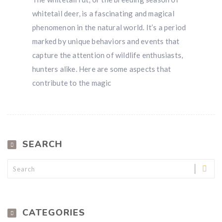
whitetail deer, is a fascinating and magical
phenomenon in the natural world. It’s a period
marked by unique behaviors and events that
capture the attention of wildlife enthusiasts,
hunters alike. Here are some aspects that
contribute to the magic
SEARCH
CATEGORIES