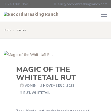
740-801-1935
eric@recordbreakingranch.com
Home
scrapes
MAGIC OF THE
WHITETAIL RUT
ADMIN
NOVEMBER 1, 2023
RUT
,
WHITETAIL
The whitetail rut, or the breeding season of