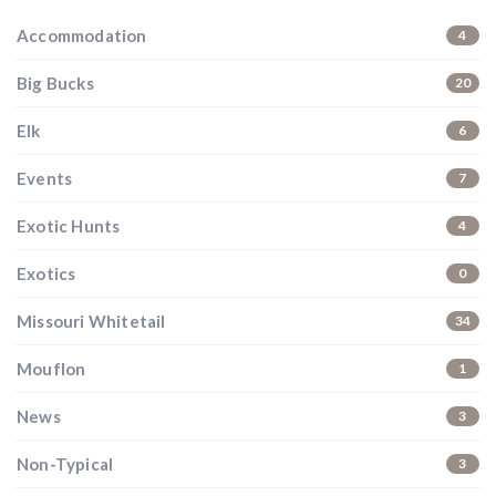
Accommodation
4
Big Bucks
20
Elk
6
Events
7
Exotic Hunts
4
Exotics
0
Missouri Whitetail
34
Mouflon
1
News
3
Non-Typical
3