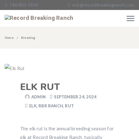
740-801-1935
eric@recordbreakingranch.com
Home
Breeding
ELK RUT
ADMIN
SEPTEMBER 24, 2024
ELK
,
RBR RANCH
,
RUT
The elk rut is the annual breeding season for
elk at Record Breaking Ranch, typically