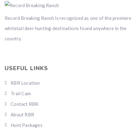
Record Breaking Ranch is recognized as one of the premiere
whitetail deer hunting destinations found anywhere in the
country.
USEFUL LINKS
RBR Location
Trail Cam
Contact RBR
About RBR
Hunt Packages