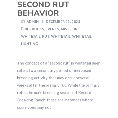
SECOND RUT
BEHAVIOR
ADMIN
DECEMBER 23, 2023
BIG BUCKS
,
EVENTS
,
MISSOURI
WHITETAIL
,
RUT
,
WHITETAIL
,
WHITETAIL
HUNTING
The concept of a “second rut” in whitetail deer
refers to a secondary period of increased
breeding activity that may occur several
weeks after the primary rut. While the primary
rut is the main breeding season at Record
Breaking Ranch, there are instances where
some does may not