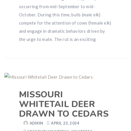
occurring from mid-September to mid-
October. During this time, bulls (male elk)
compete for the attention of cows (female elk)
and engage in dramatic behaviors driven by
the urge to mate. The rut is an exciting
MISSOURI
WHITETAIL DEER
DRAWN TO CEDARS
ADMIN
APRIL 23, 2024