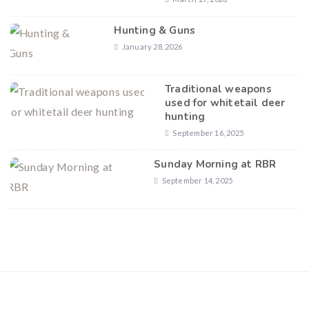
Hunting & Guns
January 28, 2026
Traditional weapons
used for whitetail deer
hunting
September 16, 2025
Sunday Morning at RBR
September 14, 2025