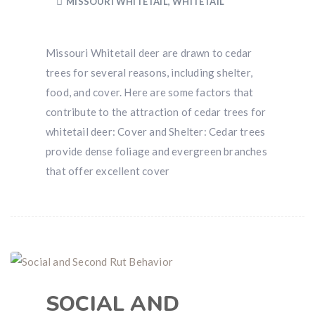
MISSOURI WHITETAIL
,
WHITETAIL
Missouri Whitetail deer are drawn to cedar
trees for several reasons, including shelter,
food, and cover. Here are some factors that
contribute to the attraction of cedar trees for
whitetail deer: Cover and Shelter: Cedar trees
provide dense foliage and evergreen branches
that offer excellent cover
SOCIAL AND