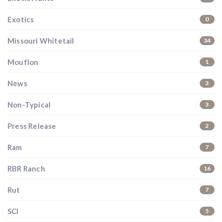
Don’t miss your shot.
Exotics
0
Missouri Whitetail
34
Mouflon
1
News
3
Non-Typical
3
Press Release
2
Ram
7
RBR Ranch
16
Rut
7
SCI
5