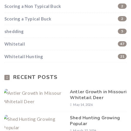
Scoring a Non Typical Buck
2
Scoring a Typical Buck
2
shedding
5
Whitetail
47
Whitetail Hunting
21
RECENT POSTS
Antler Growth in Missouri
Whitetail Deer
May 14, 2026
Shed Hunting Growing
Popular
March 27, 2026