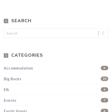
SEARCH
CATEGORIES
Accommodation
4
Big Bucks
20
Hunting & Guns Giveaway
Elk
6
Win a
custom RBR firearm
dipped in Kryptek camo
with a
Swarovski Z8i+ 5-40x56P
.
Events
7
$10,000 value
· Winner picks caliber
Exotic Hunts
4
Book a
2026 RBR Hunt
to enter.