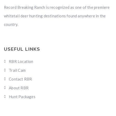
Record Breaking Ranch is recognized as one of the premiere
whitetail deer hunting destinations found anywhere in the
country.
USEFUL LINKS
RBR Location
Trail Cam
Contact RBR
About RBR
Hunt Packages