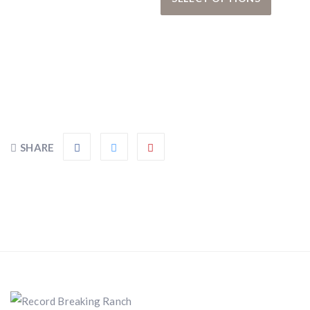
SHARE