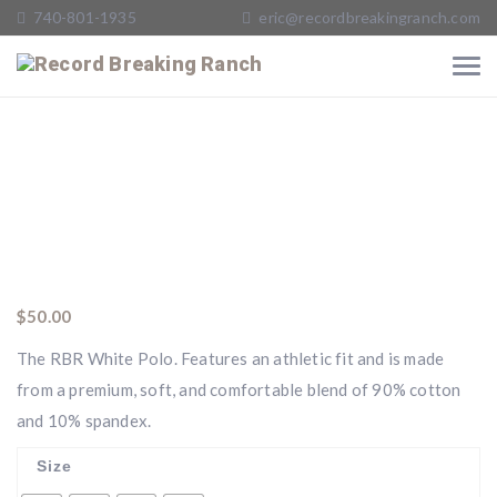
740-801-1935
eric@recordbreakingranch.com
$
50.00
The RBR White Polo. Features an athletic fit and is made
from a premium, soft, and comfortable blend of 90% cotton
and 10% spandex.
Size