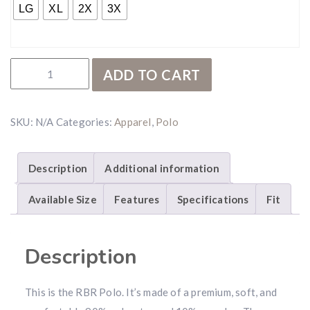
LG
XL
2X
3X
RBR Green Polo quantity
ADD TO CART
SKU:
N/A
Categories:
Apparel
,
Polo
Description
Additional information
Available Size
Features
Specifications
Fit
Description
This is the RBR Polo. It’s made of a premium, soft, and