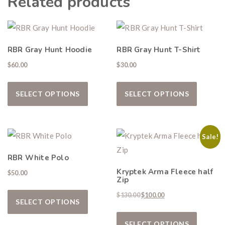
Related products
Don’t miss your shot.
RBR Gray Hunt Hoodie
RBR Gray Hunt T-Shirt
$
60.00
$
30.00
This product has multiple variants. The
This pro
SELECT OPTIONS
SELECT OPTIONS
Sale!
RBR White Polo
Kryptek Arma Fleece half
$
50.00
Zip
This product has multiple variants. The
Original price was: $130.00.
Current price is: $10
$
130.00
$
100.00
SELECT OPTIONS
This pro
SELECT OPTIONS