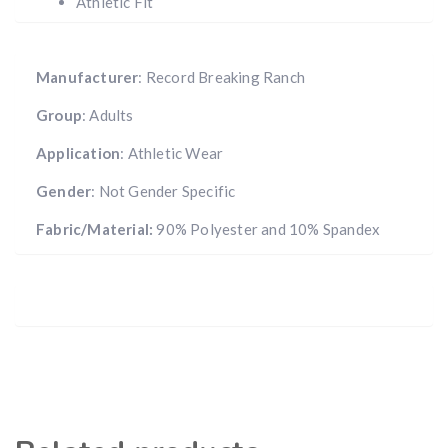
Athletic Fit
Manufacturer
: Record Breaking Ranch
Group
: Adults
Application
: Athletic Wear
Gender
: Not Gender Specific
Fabric/Material:
90% Polyester and 10% Spandex
Hunting & Guns Giveaway
Win a
custom RBR firearm
dipped in Kryptek camo
with a
Swarovski Z8i+ 5-40x56P
.
$10,000 value
· Winner picks caliber
Book a
2026 RBR Hunt
to enter.