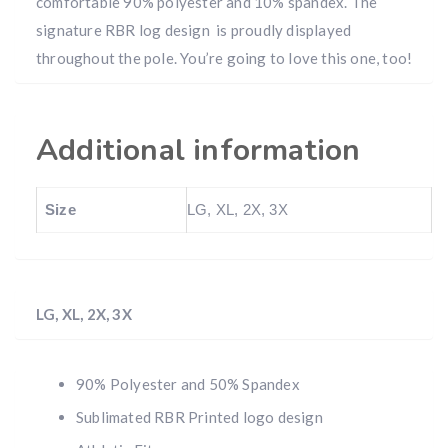
comfortable 90% polyester and 10% spandex. The
signature RBR log design is proudly displayed
throughout the pole. You’re going to love this one, too!
Additional information
Size
LG, XL, 2X, 3X
LG, XL, 2X, 3X
90% Polyester and 50% Spandex
Sublimated RBR Printed logo design