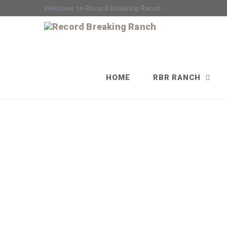
Welcome to Record Breaking Ranch
HOME
RBR RANCH