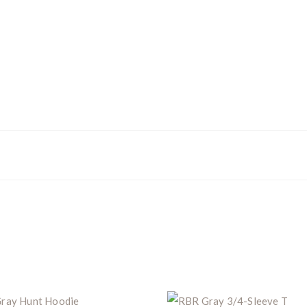
Z8i+ 5-40x56P
.
$10,000 value
· Winner picks caliber
Book a
2026 RBR Hunt
to enter.
Don’t miss your shot.