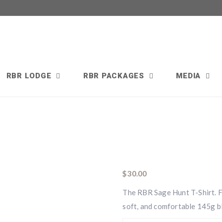
RBR LODGE
RBR PACKAGES
MEDIA
$
30.00
The RBR Sage Hunt T-Shirt. Fe
soft, and comfortable 145g b