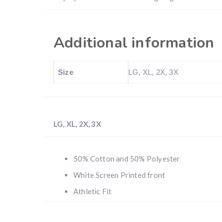
Additional information
Size
LG, XL, 2X, 3X
LG, XL, 2X, 3X
50% Cotton and 50% Polyester
White Screen Printed front
Athletic Fit