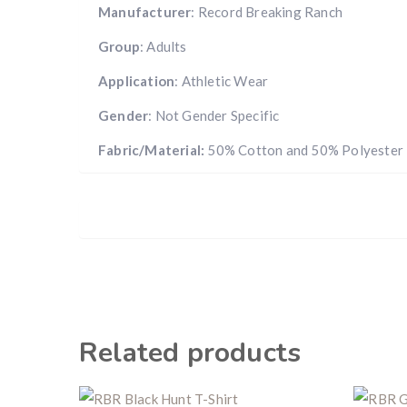
Manufacturer
: Record Breaking Ranch
Group
: Adults
Application
: Athletic Wear
Gender
: Not Gender Specific
Fabric/Material:
50% Cotton and 50% Polyester
Related products