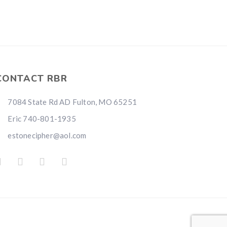
CONTACT RBR
7084 State Rd AD Fulton, MO 65251
Eric 740-801-1935
estonecipher@aol.com