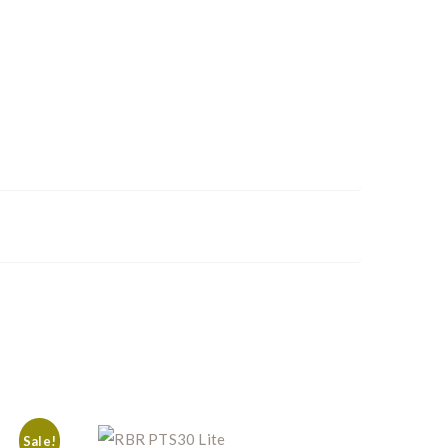
Sale!