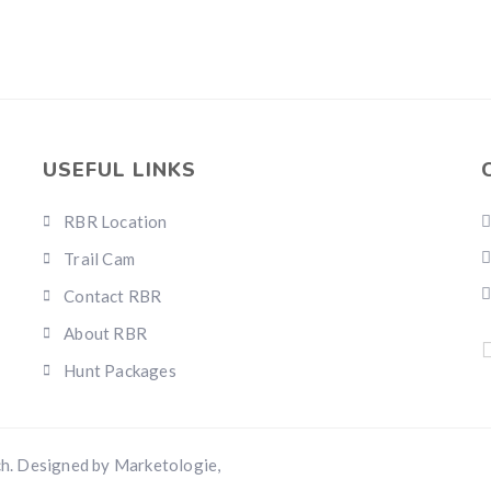
USEFUL LINKS
RBR Location
Trail Cam
Contact RBR
About RBR
Hunt Packages
h. Designed by Marketologie,