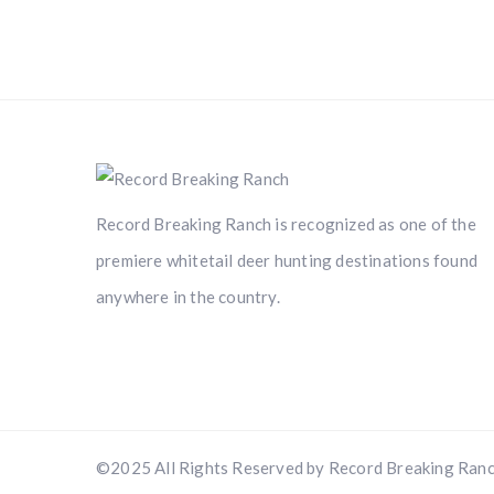
Record Breaking Ranch is recognized as one of the
premiere whitetail deer hunting destinations found
anywhere in the country.
©2025 All Rights Reserved by Record Breaking Ranc