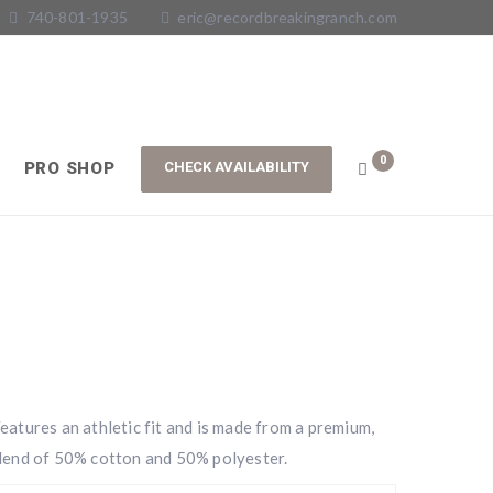
740-801-1935
eric@recordbreakingranch.com
0
PRO SHOP
atures an athletic fit and is made from a premium,
lend of 50% cotton and 50% polyester.