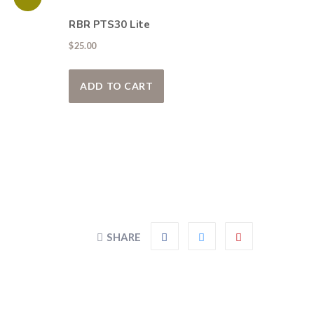
RBR PTS30 Lite
00.
$
25.00
y be chosen on the product page
roduct has multiple variants. The options may be chosen on the pr
ADD TO CART
SHARE