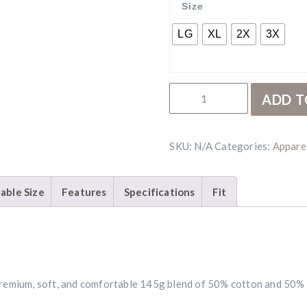
Size
LG
XL
2X
3X
RBR Sage Hunt T-Shirt qua
ADD T
SKU:
N/A
Categories:
Appare
lable Size
Features
Specifications
Fit
a premium, soft, and comfortable 145g blend of 50% cotton and 50