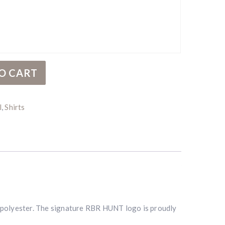
ntity
O CART
l
,
Shirts
% polyester. The signature RBR HUNT logo is proudly