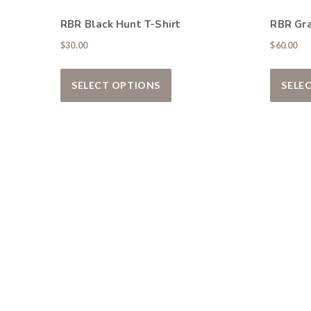
RBR Black Hunt T-Shirt
RBR Gr
$
30.00
$
60.00
This product has multiple var
SELECT OPTIONS
SELE