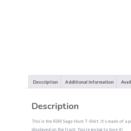
Description
Additional information
Avai
Description
This is the RBR Sage Hunt T-Shirt. It’s made of 
displayed on the front. You’re going to love it!