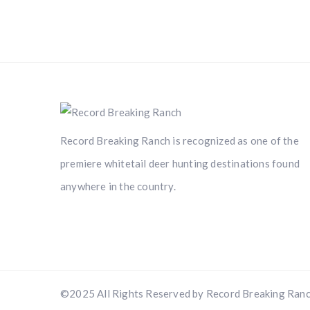
Record Breaking Ranch is recognized as one of the
premiere whitetail deer hunting destinations found
anywhere in the country.
©2025 All Rights Reserved by Record Breaking Ranc