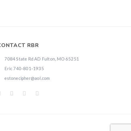
CONTACT RBR
7084 State Rd AD Fulton, MO 65251
Eric 740-801-1935
estonecipher@aol.com