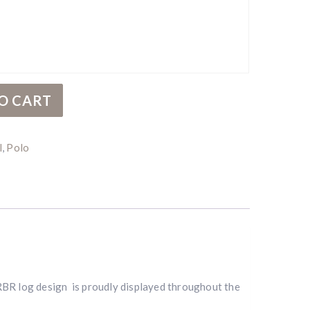
O CART
l
,
Polo
RBR log design is proudly displayed throughout the