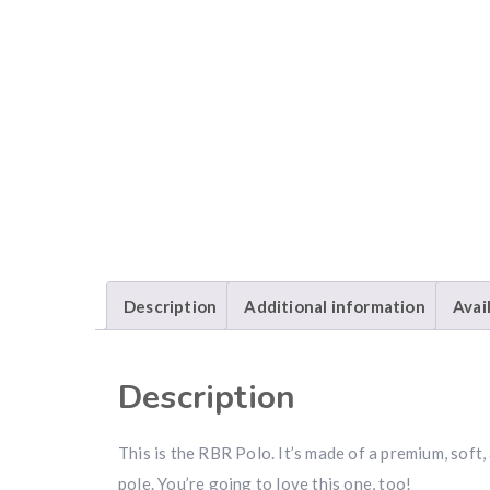
Description
Additional information
Avai
Description
This is the RBR Polo. It’s made of a premium, so
pole. You’re going to love this one, too!