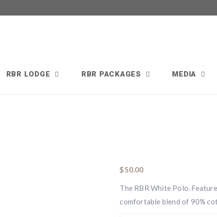
RBR LODGE
RBR PACKAGES
MEDIA
$
50.00
The RBR White Polo. Features 
comfortable blend of 90% co