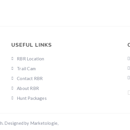
USEFUL LINKS
RBR Location
Trail Cam
Contact RBR
About RBR
Hunt Packages
h. Designed by Marketologie,