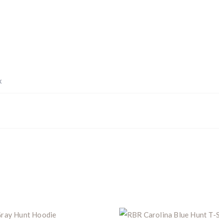
Z8i+ 5-40x56P
.
$10,000 value
· Winner picks caliber
Book a
2026 RBR Hunt
to enter.
Don’t miss your shot.
x