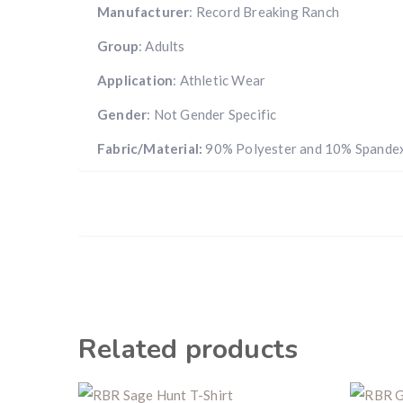
Manufacturer
: Record Breaking Ranch
Group
: Adults
Application
: Athletic Wear
Gender
: Not Gender Specific
Fabric/Material:
90% Polyester and 10% Spande
Related products