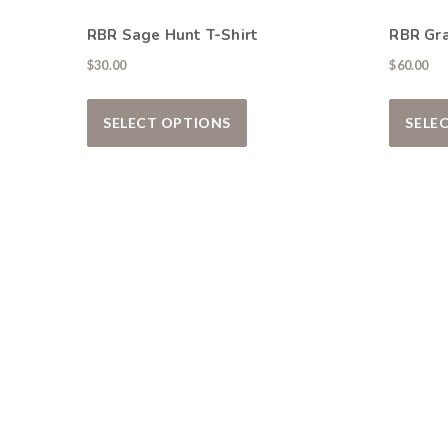
RBR Sage Hunt T-Shirt
RBR Gr
$
30.00
$
60.00
This product has multiple var
SELECT OPTIONS
SELE