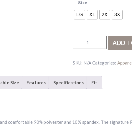
Size
LG
XL
2X
3X
RBR White Polo quantity
ADD T
SKU:
N/A
Categories:
Appare
lable Size
Features
Specifications
Fit
ft, and comfortable 90% polyester and 10% spandex. The signature 