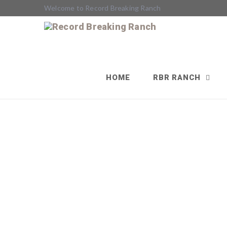
Welcome to Record Breaking Ranch
HOME
RBR RANCH