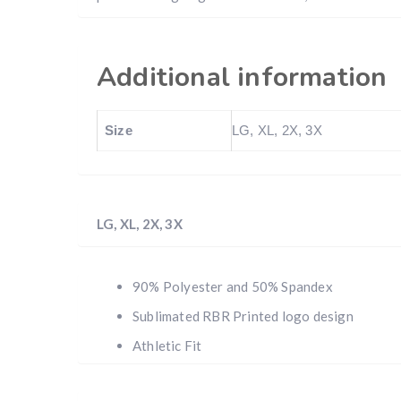
Additional information
Size
LG, XL, 2X, 3X
LG, XL, 2X, 3X
90% Polyester and 50% Spandex
Sublimated RBR Printed logo design
Athletic Fit