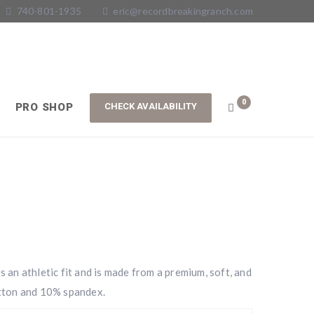
740-801-1935
eric@recordbreakingranch.com
0
PRO SHOP
an athletic fit and is made from a premium, soft, and
tton and 10% spandex.