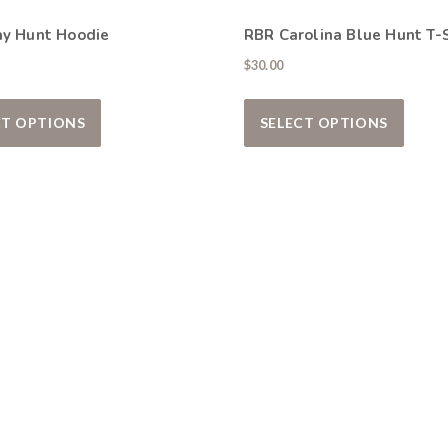
ay Hunt Hoodie
RBR Carolina Blue Hunt T-S
$
30.00
iants. The options may be chosen on the product page
This product has multiple variants. The options ma
This p
CT OPTIONS
SELECT OPTIONS