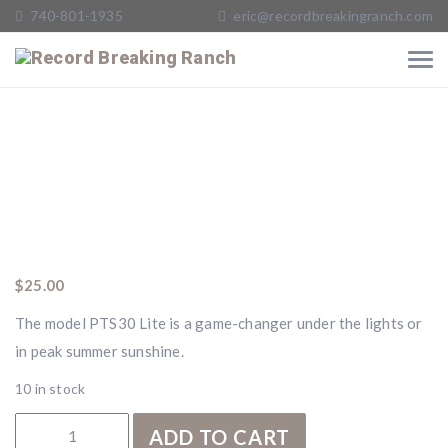
740-801-1935
eric@recordbreakingranch.com
$
25.00
The model PTS30 Lite is a game-changer under the lights or
in peak summer sunshine.
10 in stock
RBR PTS30 Lite quantity
ADD TO CART