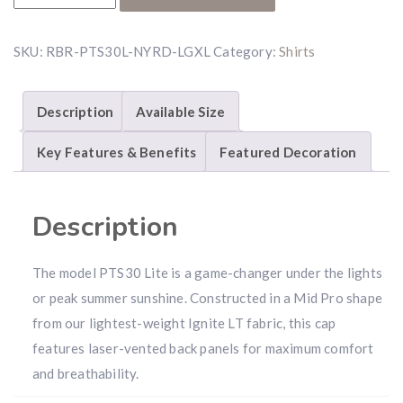
SKU:
RBR-PTS30L-NYRD-LGXL
Category:
Shirts
Description
Available Size
Key Features & Benefits
Featured Decoration
Description
The model PTS30 Lite is a game-changer under the lights
or peak summer sunshine. Constructed in a Mid Pro shape
from our lightest-weight Ignite LT fabric, this cap
features laser-vented back panels for maximum comfort
and breathability.