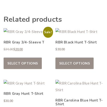
Related products
Hunting & Guns Giveaway
Sale!
Win a
custom RBR firearm
dipped in Kryptek camo
RBR Gray 3/4-Sleeve T
RBR Black Hunt T-Shirt
with a
Swarovski Z8i+ 5-40x56P
.
Original price was: $34.00.
Current price is: $20.00.
$
34.00
$
20.00
$
30.00
$10,000 value
· Winner picks caliber
This product has multiple variants. The
This pro
Book a
2026 RBR Hunt
to enter.
SELECT OPTIONS
SELECT OPTIONS
Don’t miss your shot.
RBR Gray Hunt T-Shirt
RBR Carolina Blue Hunt T-
$
30.00
Shirt