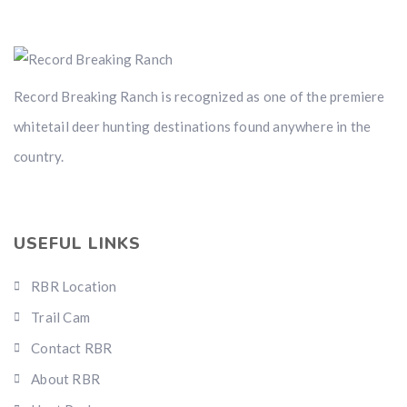
Record Breaking Ranch is recognized as one of the premiere
whitetail deer hunting destinations found anywhere in the
country.
USEFUL LINKS
RBR Location
Trail Cam
Contact RBR
About RBR