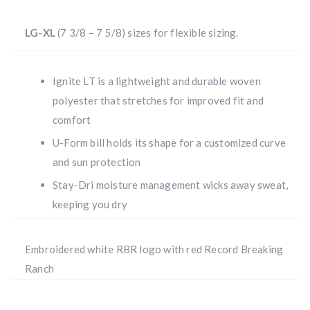
LG-XL
(7 3/8 – 7 5/8) sizes for flexible sizing.
Ignite LT is a lightweight and durable woven
polyester that stretches for improved fit and
comfort
U-Form bill holds its shape for a customized curve
and sun protection
Stay-Dri moisture management wicks away sweat,
keeping you dry
Embroidered white RBR logo with red Record Breaking
Ranch