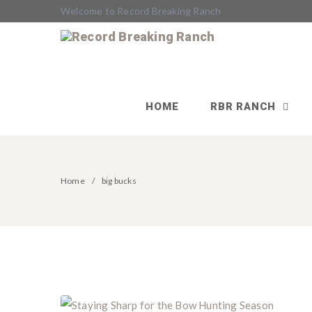
Welcome to Record Breaking Ranch
HOME
RBR RANCH
Home
big bucks