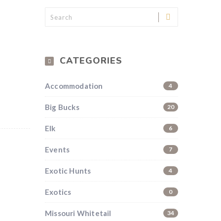
CATEGORIES
Accommodation
4
Big Bucks
20
Elk
6
Events
7
Exotic Hunts
4
Exotics
0
Missouri Whitetail
34