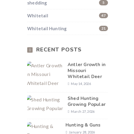
shedding
5
Whitetail
47
Whitetail Hunting
21
RECENT POSTS
Antler Growth in
Missouri
Whitetail Deer
May 14, 2026
Shed Hunting
Growing Popular
March 27, 2026
Hunting & Guns
January 28, 2026