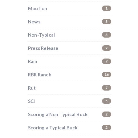
Mouflon
1
News
3
Non-Typical
3
Press Release
2
Ram
7
RBR Ranch
16
Rut
7
SCI
5
Scoring a Non Typical Buck
2
i
Scoring a Typical Buck
2