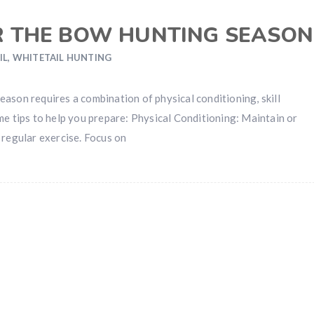
R THE BOW HUNTING SEASON
IL
,
WHITETAIL HUNTING
ason requires a combination of physical conditioning, skill
me tips to help you prepare: Physical Conditioning: Maintain or
 regular exercise. Focus on