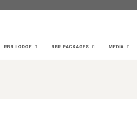
RBR LODGE
RBR PACKAGES
MEDIA