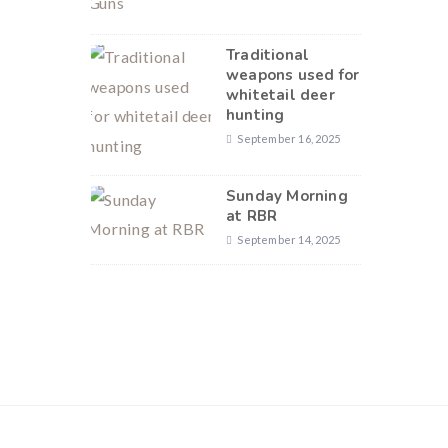
Traditional
weapons used for
whitetail deer
hunting
September 16, 2025
Sunday Morning
at RBR
September 14, 2025