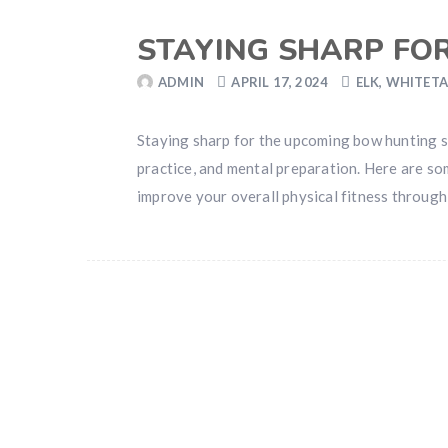
STAYING SHARP FO
ADMIN
APRIL 17, 2024
ELK
,
WHITETA
Staying sharp for the upcoming bow hunting se
practice, and mental preparation. Here are so
improve your overall physical fitness through