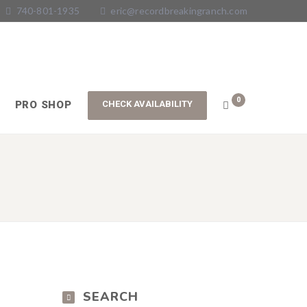
740-801-1935
eric@recordbreakingranch.com
0
PRO SHOP
SEARCH