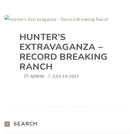
HUNTER’S
EXTRAVAGANZA –
RECORD BREAKING
RANCH
ADMIN
JULY 29, 2021
SEARCH