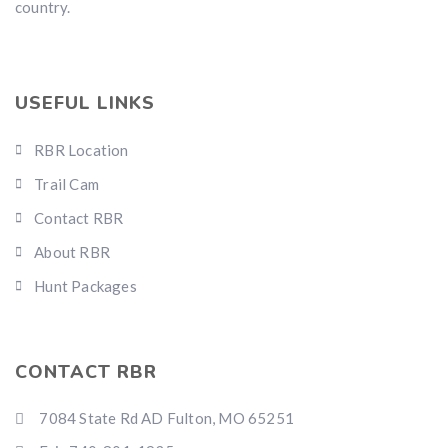
country.
USEFUL LINKS
RBR Location
Trail Cam
Contact RBR
About RBR
Hunt Packages
CONTACT RBR
7084 State Rd AD Fulton, MO 65251