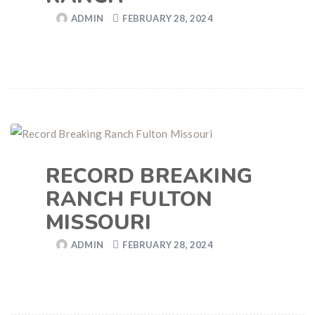
ADMIN
FEBRUARY 28, 2024
RECORD BREAKING
RANCH FULTON
MISSOURI
ADMIN
FEBRUARY 28, 2024