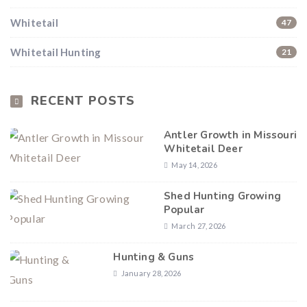
Whitetail
47
Whitetail Hunting
21
RECENT POSTS
Antler Growth in Missouri
Whitetail Deer
May 14, 2026
Shed Hunting Growing
Popular
March 27, 2026
Hunting & Guns
January 28, 2026