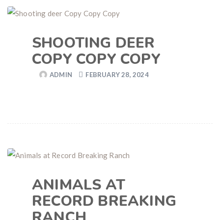
SHOOTING DEER
COPY COPY COPY
ADMIN
FEBRUARY 28, 2024
ANIMALS AT
RECORD BREAKING
RANCH