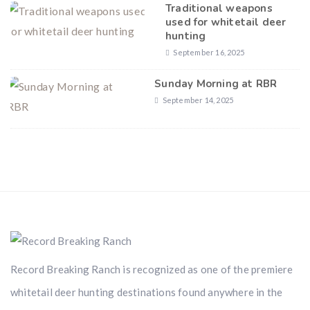
Traditional weapons
used for whitetail deer
hunting
September 16, 2025
Sunday Morning at RBR
September 14, 2025
Record Breaking Ranch is recognized as one of the premiere
whitetail deer hunting destinations found anywhere in the