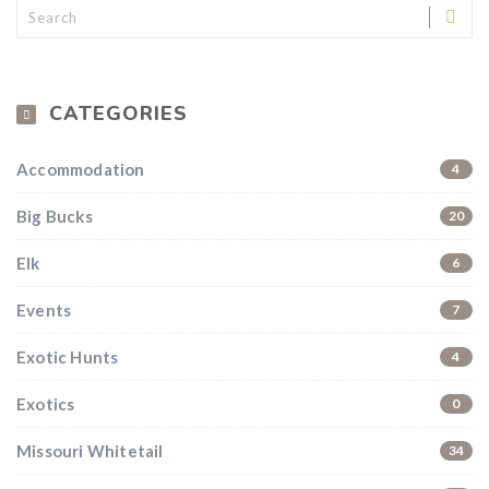
CATEGORIES
Accommodation
4
Big Bucks
20
Elk
6
Hunting & Guns Giveaway
Events
7
Win a
custom RBR firearm
dipped in Kryptek camo
Exotic Hunts
4
with a
Swarovski Z8i+ 5-40x56P
.
$10,000 value
· Winner picks caliber
Exotics
0
Book a
2026 RBR Hunt
to enter.
Missouri Whitetail
34
Don’t miss your shot.