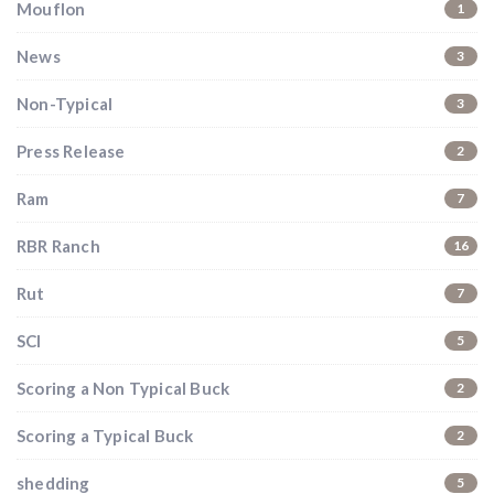
Mouflon
1
News
3
Non-Typical
3
Press Release
2
Ram
7
RBR Ranch
16
Rut
7
SCI
5
Scoring a Non Typical Buck
2
Scoring a Typical Buck
2
shedding
5