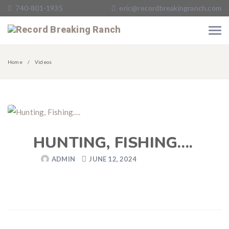
740-801-1935
eric@recordbreakingranch.com
Home
Videos
HUNTING, FISHING….
ADMIN
JUNE 12, 2024